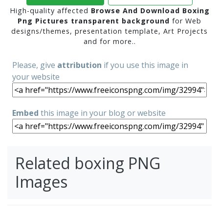
High-quality affected
Browse And Download Boxing
Png Pictures transparent background
for Web
designs/themes, presentation template, Art Projects
and for more..
Please, give
attribution
if you use this image in
your website
Embed
this image in your blog or website
Related boxing PNG
Images