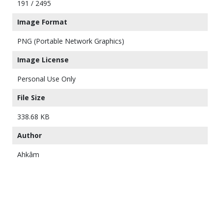
191 / 2495
Image Format
PNG (Portable Network Graphics)
Image License
Personal Use Only
File Size
338.68 KB
Author
Ahkâm