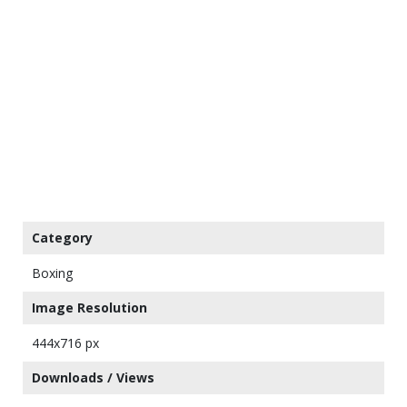
Category
Boxing
Image Resolution
444x716 px
Downloads / Views