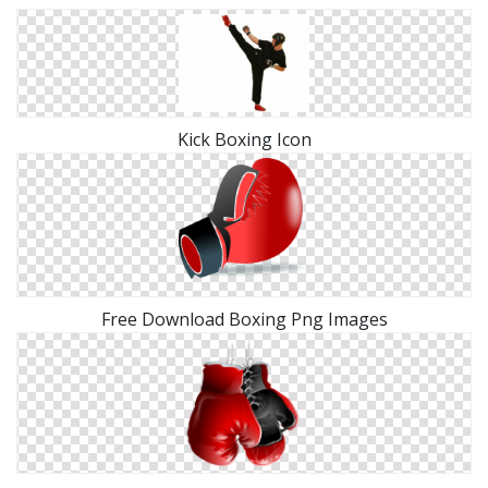
Kick Boxing Icon
Free Download Boxing Png Images