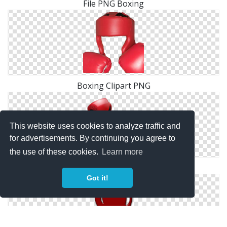
File PNG Boxing
Boxing Clipart PNG
This website uses cookies to analyze traffic and
for advertisements. By continuing you agree to
the use of these cookies.
Learn more
PNG Transparent Boxing
Got it!