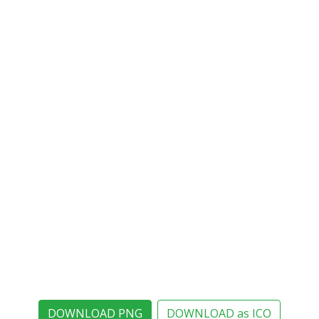
DOWNLOAD PNG
DOWNLOAD as ICO