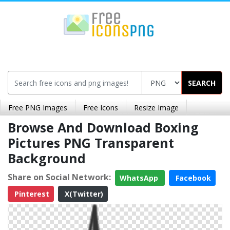
SEARCH
Free PNG Images
Free Icons
Resize Image
Browse And Download Boxing
Pictures PNG Transparent
Background
Share on Social Network:
WhatsApp
Facebook
Pinterest
X(Twitter)