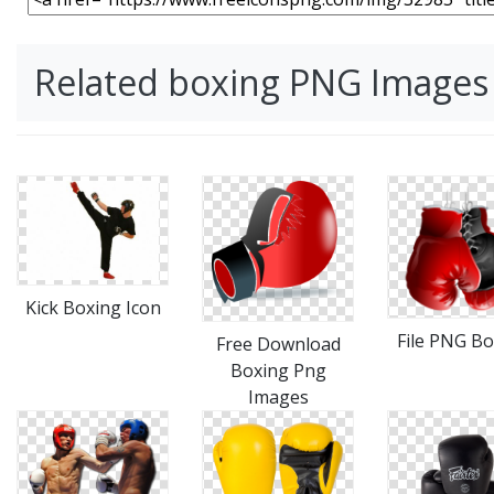
Related boxing PNG Images
Kick Boxing Icon
File PNG Bo
Free Download
Boxing Png
Images