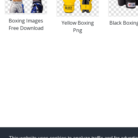
Boxing Images
Yellow Boxing
Black Boxin
Free Download
Png