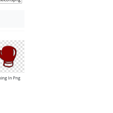
ing In Png