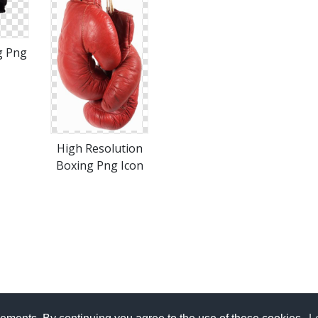
g Png
High Resolution
Boxing Png Icon