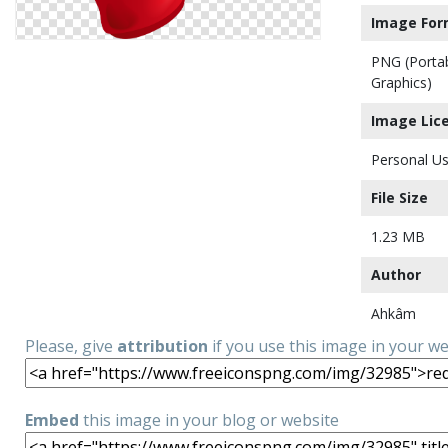
Image For
PNG (Porta
Graphics)
Image Lic
Personal Us
File Size
1.23 MB
Author
Ahkâm
Please, give
attribution
if you use this image in your w
Embed
this image in your blog or website