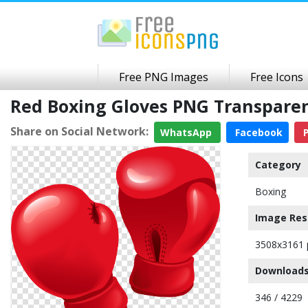
Free PNG Images
Free Icons
Red Boxing Gloves PNG Transpare
Share on Social Network:
WhatsApp
Facebook
P
Category
Boxing
Image Res
3508x3161 
Downloads
346 / 4229