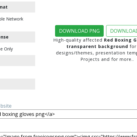
mat
ble Network
DOWNLOAD PNG
DOWNLOAD
ense
High-quality affected
Red Boxing G
transparent background
for
e Only
designs/themes, presentation temp
Projects and for more..
ebsite