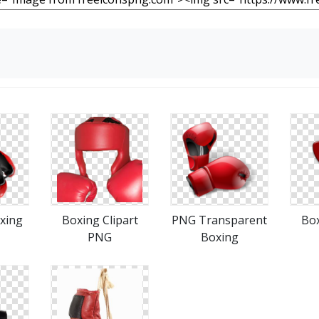
xing
Boxing Clipart
PNG Transparent
Box
PNG
Boxing