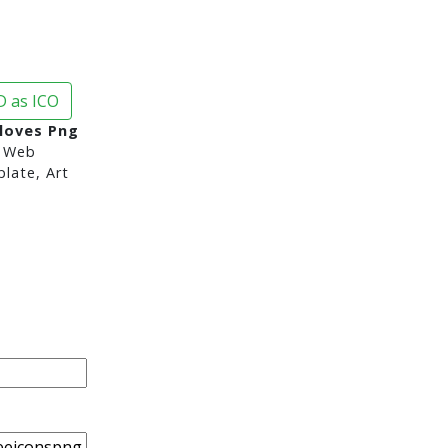
 as ICO
loves Png
 Web
late, Art