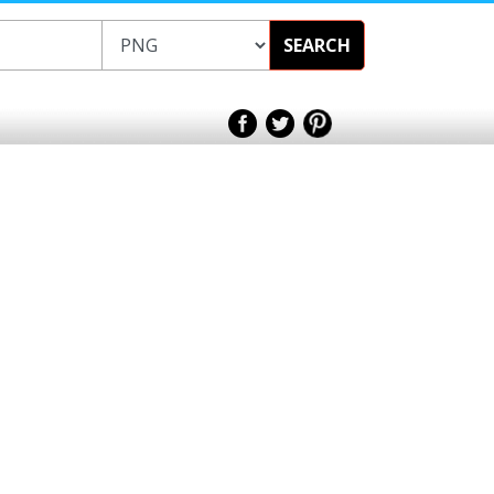
SEARCH