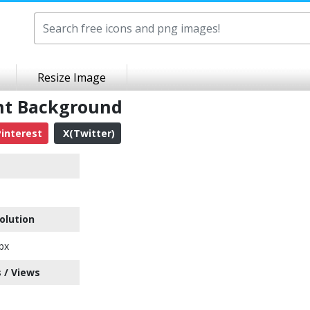
Resize Image
nt Background
interest
X(Twitter)
olution
px
 / Views