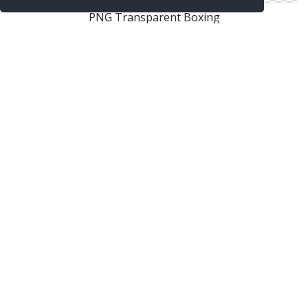
PNG Transparent Boxing
Boxing In Png
Boxing Images Free Download