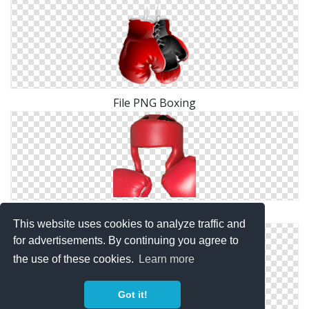
File PNG Boxing
Boxing Clipart PNG
This website uses cookies to analyze traffic and
for advertisements. By continuing you agree to
the use of these cookies.
Learn more
Got it!