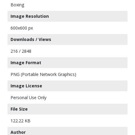
Boxing
Image Resolution
600x600 px
Downloads / Views
216 / 2848
Image Format
PNG (Portable Network Graphics)
Image License
Personal Use Only
File Size
122.22 KB
Author