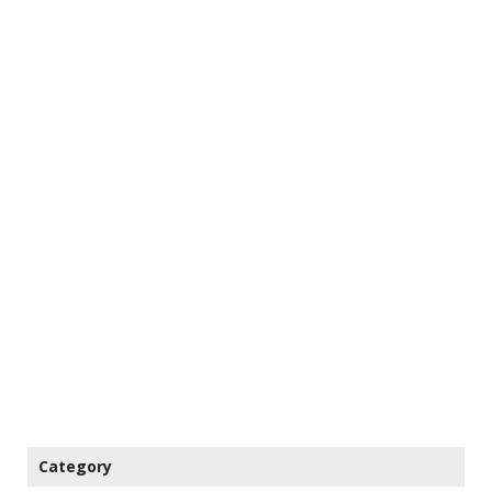
Category