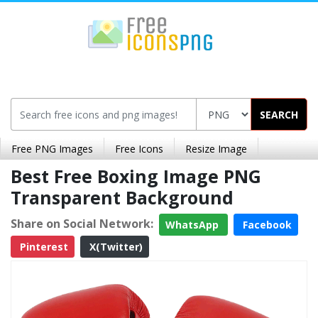
SEARCH
Free PNG Images
Free Icons
Resize Image
Best Free Boxing Image PNG
Transparent Background
Share on Social Network:
WhatsApp
Facebook
Pinterest
X(Twitter)