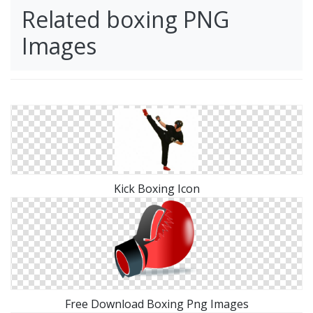
Related boxing PNG
Images
Kick Boxing Icon
Free Download Boxing Png Images