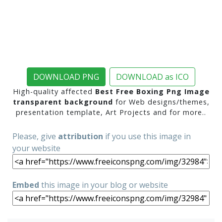
DOWNLOAD PNG
DOWNLOAD as ICO
High-quality affected
Best Free Boxing Png Image
transparent background
for Web designs/themes,
presentation template, Art Projects and for more..
Please, give
attribution
if you use this image in
your website
Embed
this image in your blog or website