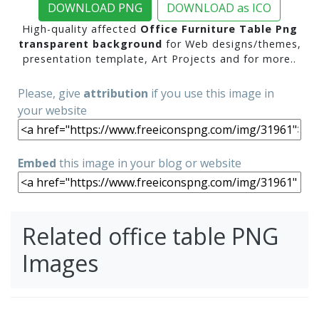
DOWNLOAD PNG
DOWNLOAD as ICO
High-quality affected
Office Furniture Table Png
transparent background
for Web designs/themes,
presentation template, Art Projects and for more..
Please, give
attribution
if you use this image in
your website
Embed
this image in your blog or website
Related office table PNG
Images