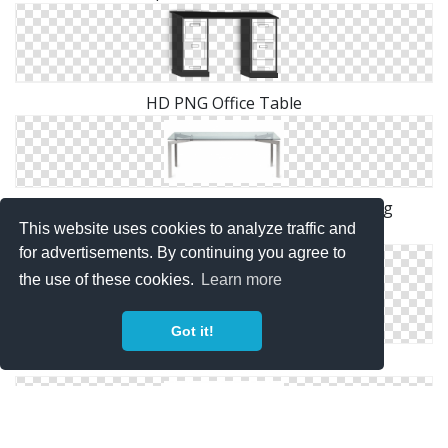
HD PNG Office Table
Download Free High-quality Office Table Png
This website uses cookies to analyze traffic and
Transparent Images
for advertisements. By continuing you agree to
the use of these cookies.
Learn more
Got it!
Icon Office Table Download