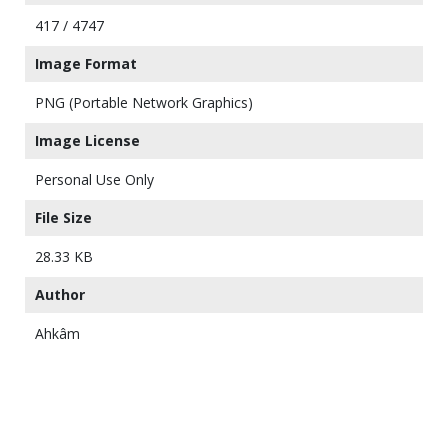
417 / 4747
Image Format
PNG (Portable Network Graphics)
Image License
Personal Use Only
File Size
28.33 KB
Author
Ahkâm