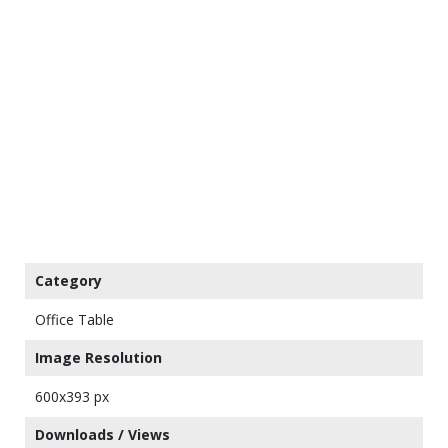
Category
Office Table
Image Resolution
600x393 px
Downloads / Views