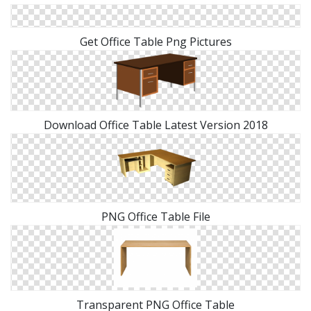
Get Office Table Png Pictures
Download Office Table Latest Version 2018
PNG Office Table File
Transparent PNG Office Table