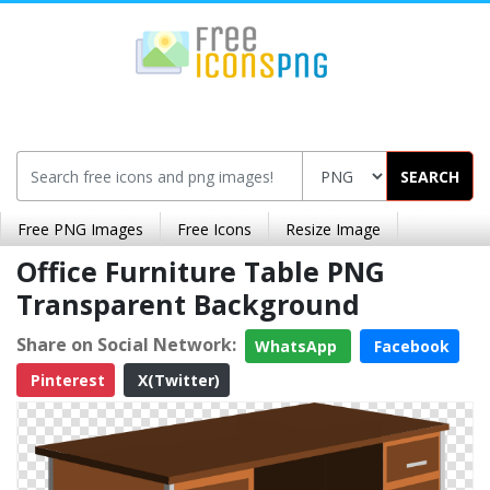
SEARCH
Free PNG Images
Free Icons
Resize Image
Office Furniture Table PNG
Transparent Background
Share on Social Network:
WhatsApp
Facebook
Pinterest
X(Twitter)