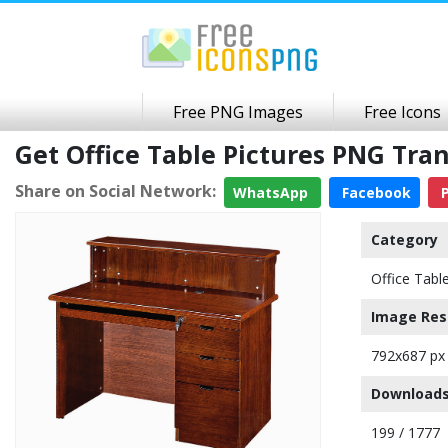
Free PNG Images
Free Icons
Get Office Table Pictures PNG Tr
Share on Social Network:
WhatsApp
Facebook
P
Category
Office Tabl
Image Res
792x687 px
Downloads
199 / 1777