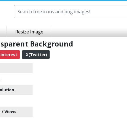
Resize Image
ansparent Background
interest
X(Twitter)
e
olution
 / Views