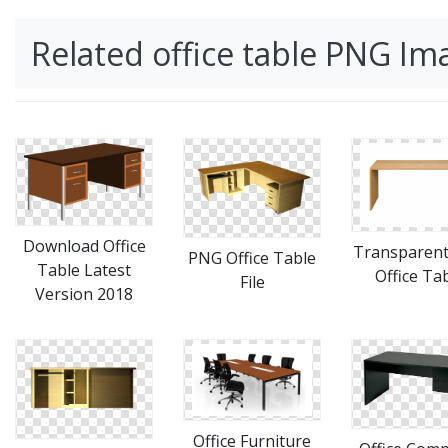
Related office table PNG Im
Download Office
Transparen
PNG Office Table
Table Latest
Office Ta
File
Version 2018
Office Furniture