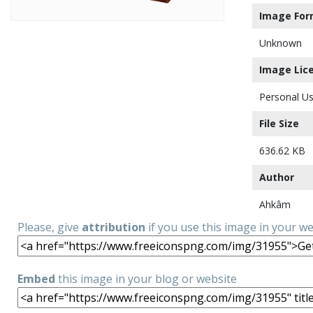
Image For
Unknown
Image Lic
Personal Us
File Size
636.62 KB
Author
Ahkâm
Please, give
attribution
if you use this image in your w
Embed
this image in your blog or website