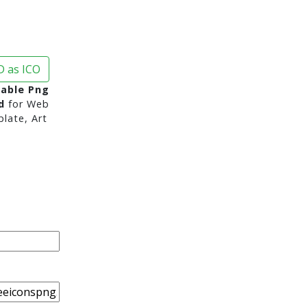
 as ICO
Table Png
d
for Web
late, Art