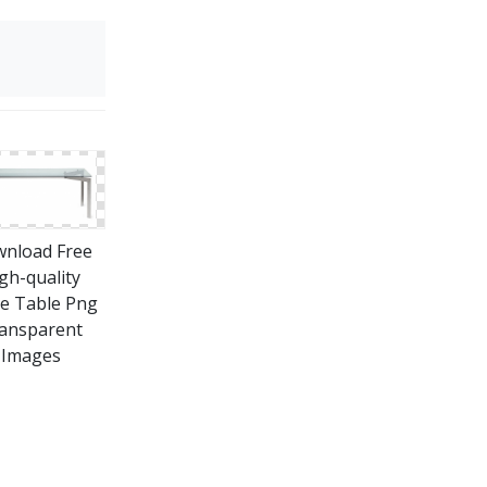
nload Free
gh-quality
ce Table Png
ansparent
Images