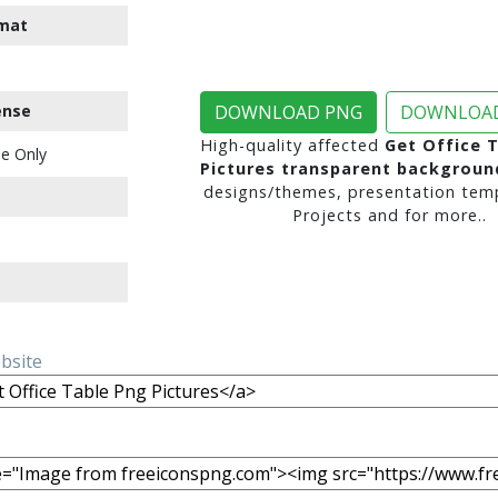
mat
ense
DOWNLOAD PNG
DOWNLOAD
High-quality affected
Get Office 
e Only
Pictures transparent backgroun
designs/themes, presentation temp
Projects and for more..
ebsite