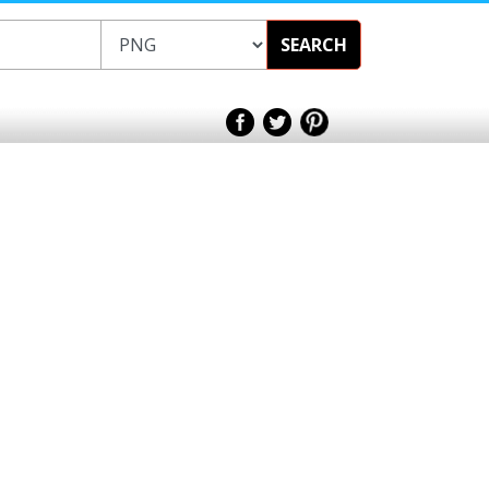
SEARCH