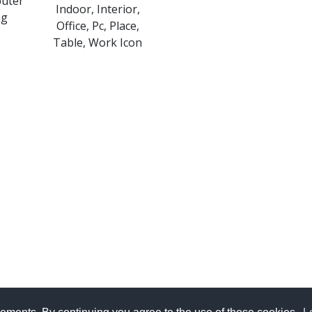
puter
Indoor, Interior,
ng
Office, Pc, Place,
Table, Work Icon