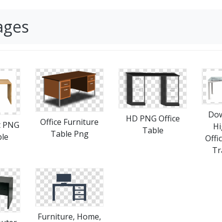
ages
Dow
HD PNG Office
Office Furniture
t PNG
Hi
Table
Table Png
ble
Offi
Tr
Furniture, Home,