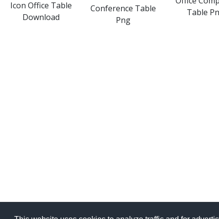
Office Com
Icon Office Table
Conference Table
Table P
Download
Png