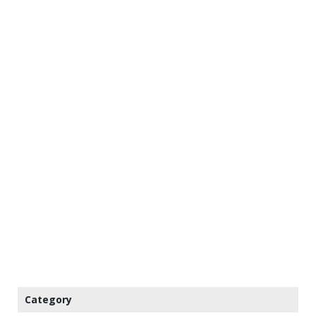
Category