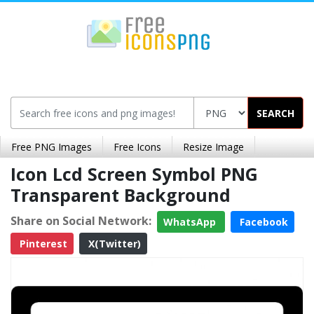
SEARCH
Free PNG Images
Free Icons
Resize Image
Icon Lcd Screen Symbol PNG
Transparent Background
Share on Social Network:
WhatsApp
Facebook
Pinterest
X(Twitter)