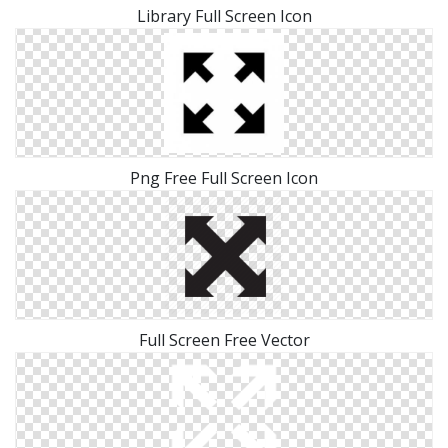
Library Full Screen Icon
Png Free Full Screen Icon
Full Screen Free Vector