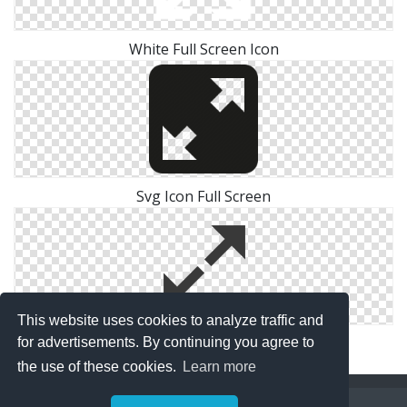
White Full Screen Icon
Svg Icon Full Screen
This website uses cookies to analyze traffic and
Free Full Screen Image Icon
for advertisements. By continuing you agree to
the use of these cookies.
Learn more