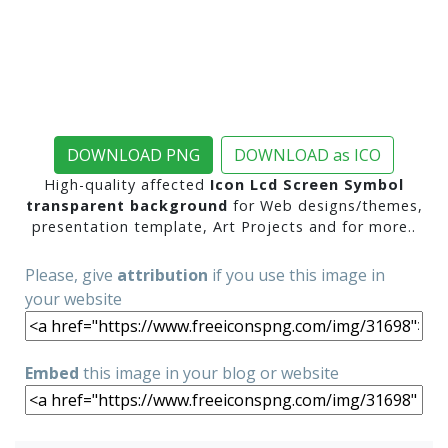
DOWNLOAD PNG
DOWNLOAD as ICO
High-quality affected
Icon Lcd Screen Symbol
transparent background
for Web designs/themes,
presentation template, Art Projects and for more..
Please, give
attribution
if you use this image in
your website
Embed
this image in your blog or website