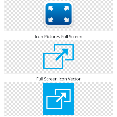
Icon Pictures Full Screen
Full Screen Icon Vector