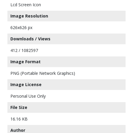
Lcd Screen Icon
Image Resolution
626x626 px
Downloads / Views
412 / 1082597
Image Format
PNG (Portable Network Graphics)
Image License
Personal Use Only
File Size
16.16 KB
Author