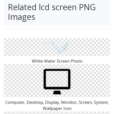
Related lcd screen PNG
Images
White Water Screen Photo
Computer, Desktop, Display, Monitor, Screen, System,
Wallpaper Icon