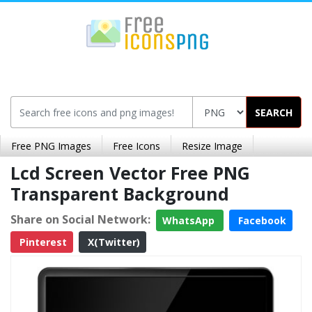
SEARCH
Free PNG Images
Free Icons
Resize Image
Lcd Screen Vector Free PNG
Transparent Background
Share on Social Network:
WhatsApp
Facebook
Pinterest
X(Twitter)