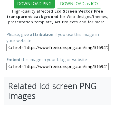
DOWNLOAD PNG
DOWNLOAD as ICO
High-quality affected
Lcd Screen Vector Free
transparent background
for Web designs/themes,
presentation template, Art Projects and for more..
Please, give
attribution
if you use this image in
your website
Embed
this image in your blog or website
Related lcd screen PNG
Images