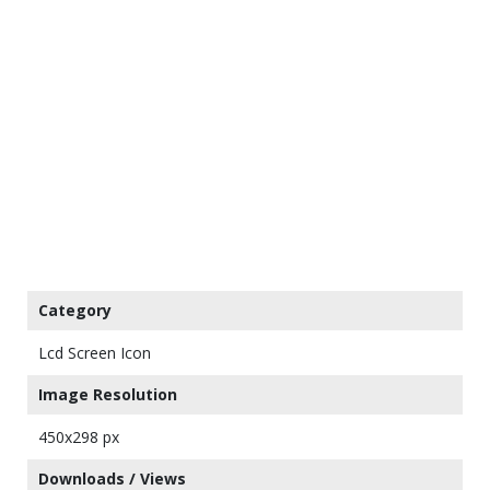
Category
Lcd Screen Icon
Image Resolution
450x298 px
Downloads / Views