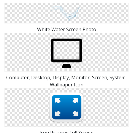
White Water Screen Photo
Computer, Desktop, Display, Monitor, Screen, System,
Wallpaper Icon
Icon Pictures Full Screen