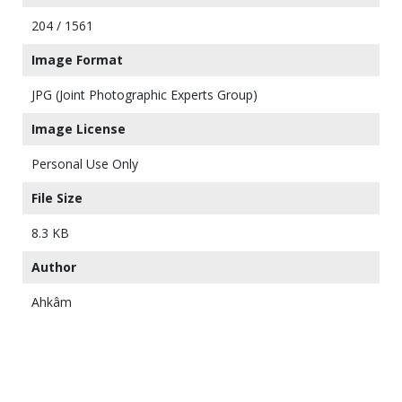
204 / 1561
Image Format
JPG (Joint Photographic Experts Group)
Image License
Personal Use Only
File Size
8.3 KB
Author
Ahkâm