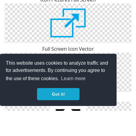
Full Screen Icon Vector
This website uses cookies to analyze traffic and
for advertisements. By continuing you agree to
the use of these cookies.
Learn more
Got it!
Library Full Screen Icon