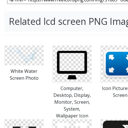
Related lcd screen PNG Ima
White Water
Screen Photo
Computer,
Icon Picture
Desktop, Display,
Screen
Monitor, Screen,
System,
Wallpaper Icon