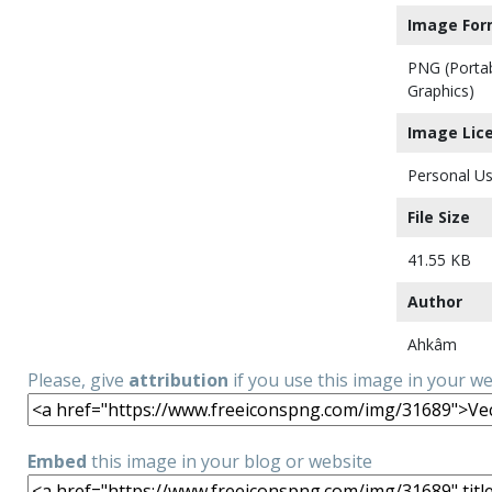
Image For
PNG (Porta
Graphics)
Image Lic
Personal Us
File Size
41.55 KB
Author
Ahkâm
Please, give
attribution
if you use this image in your w
Embed
this image in your blog or website