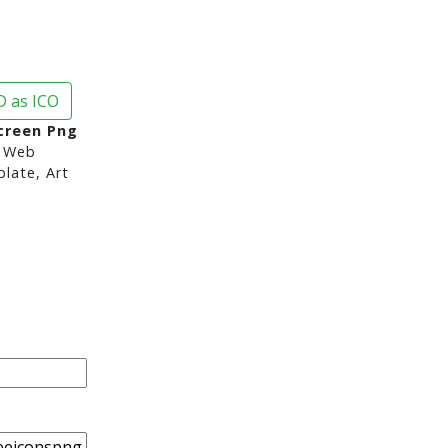
 as ICO
creen Png
 Web
late, Art