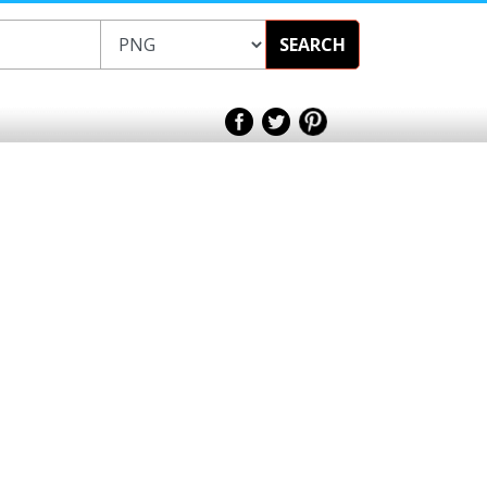
SEARCH