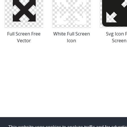
Full Screen Free
White Full Screen
Svg Icon F
Vector
Icon
Screen