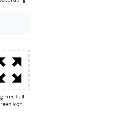
g Free Full
creen Icon