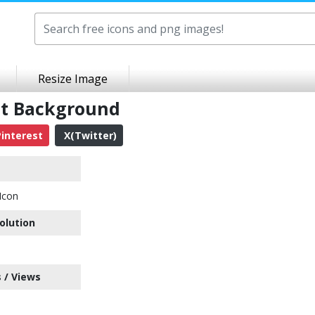
Resize Image
nt Background
interest
X(Twitter)
Icon
olution
 / Views