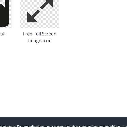
ull
Free Full Screen
Image Icon