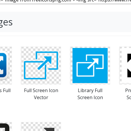
ges
s Full
Full Screen Icon
Library Full
Pn
Vector
Screen Icon
S