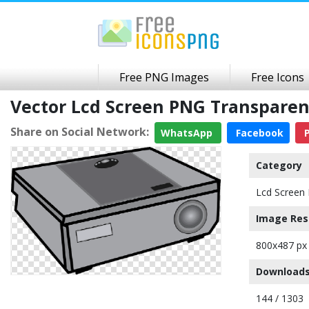
Free PNG Images
Free Icons
Vector Lcd Screen PNG Transpare
Share on Social Network:
WhatsApp
Facebook
P
Category
Lcd Screen 
Image Res
800x487 px
Downloads
144 / 1303