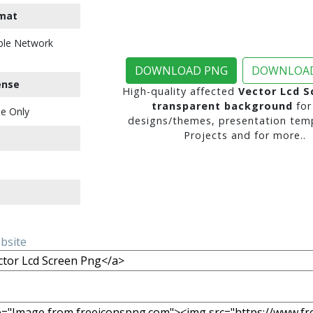
mat
ble Network
DOWNLOAD PNG
DOWNLOAD
ense
High-quality affected
Vector Lcd S
transparent background
for
e Only
designs/themes, presentation temp
Projects and for more..
ebsite