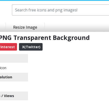
Resize Image
on PNG Transparent Background
interest
X(Twitter)
Icon
olution
 / Views