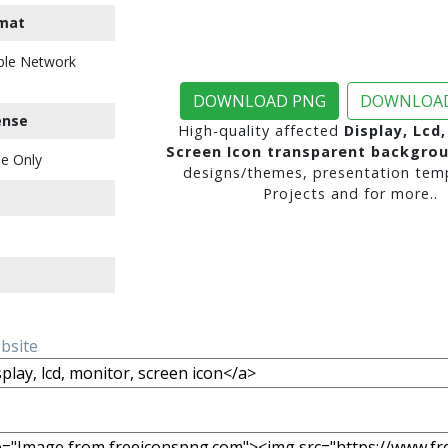
mat
ble Network
DOWNLOAD PNG
DOWNLOAD
ense
High-quality affected
Display, Lcd
Screen Icon transparent backgro
e Only
designs/themes, presentation temp
Projects and for more..
ebsite