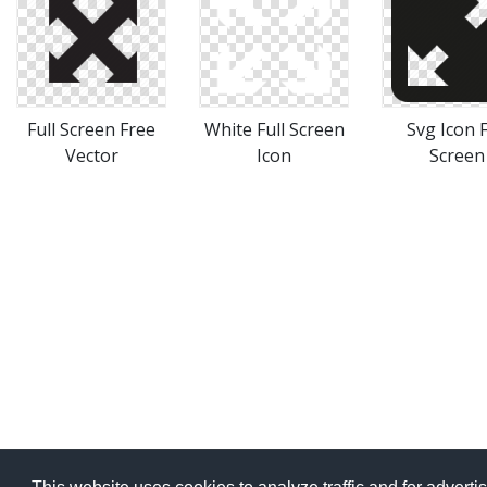
Full Screen Free
White Full Screen
Svg Icon F
Vector
Icon
Screen