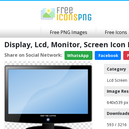
Free PNG Images
Free Icons
Display, Lcd, Monitor, Screen Ic
Share on Social Network:
WhatsApp
Facebook
P
Category
Lcd Screen 
Image Res
640x539 px
Downloads
593 / 3216