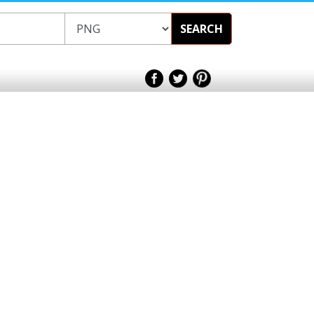
SEARCH