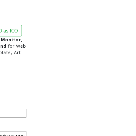
 as ICO
, Monitor,
und
for Web
late, Art