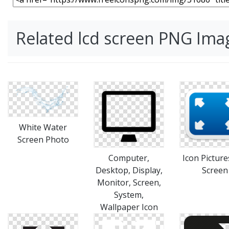
Related lcd screen PNG Ima
White Water
Screen Photo
Computer,
Icon Picture
Desktop, Display,
Screen
Monitor, Screen,
System,
Wallpaper Icon