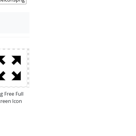
g Free Full
creen Icon