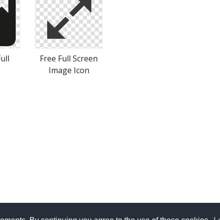
ull
Free Full Screen
Image Icon