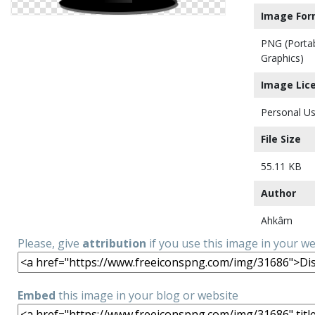
Image For
PNG (Porta
Graphics)
Image Lic
Personal Us
File Size
55.11 KB
Author
Ahkâm
Please, give
attribution
if you use this image in your w
Embed
this image in your blog or website