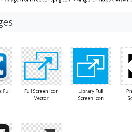
ges
s Full
Full Screen Icon
Library Full
Pn
Vector
Screen Icon
S