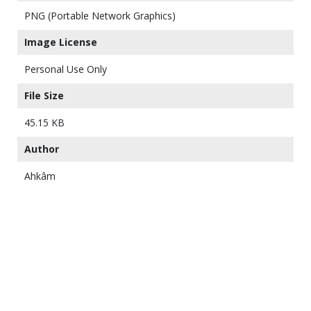
PNG (Portable Network Graphics)
Image License
Personal Use Only
File Size
45.15 KB
Author
Ahkâm