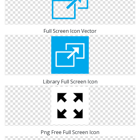
Full Screen Icon Vector
Library Full Screen Icon
Png Free Full Screen Icon