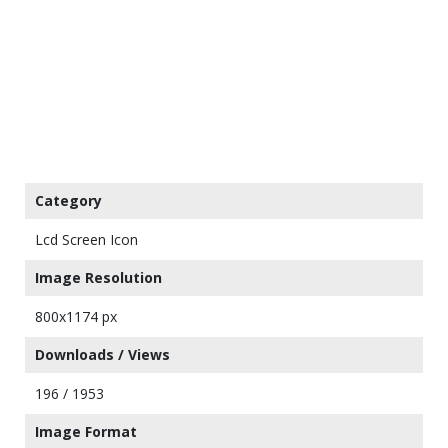
Category
Lcd Screen Icon
Image Resolution
800x1174 px
Downloads / Views
196 / 1953
Image Format