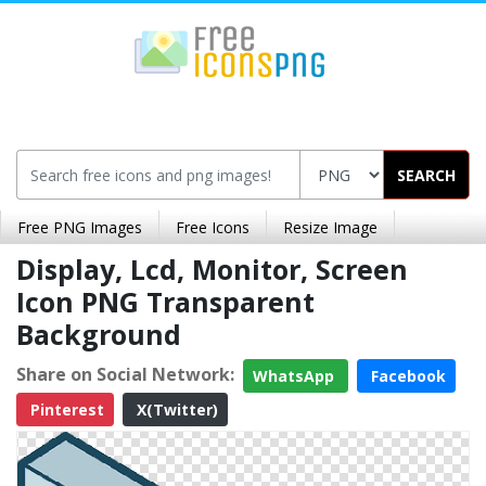
SEARCH
Free PNG Images
Free Icons
Resize Image
Display, Lcd, Monitor, Screen
Icon PNG Transparent
Background
Share on Social Network:
WhatsApp
Facebook
Pinterest
X(Twitter)