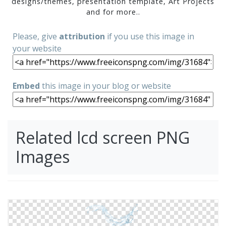
designs/themes, presentation template, Art Projects
and for more..
Please, give
attribution
if you use this image in
your website
Embed
this image in your blog or website
Related lcd screen PNG
Images