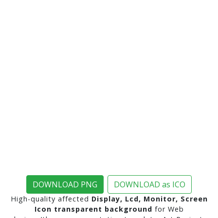
DOWNLOAD PNG
DOWNLOAD as ICO
High-quality affected
Display, Lcd, Monitor, Screen
Icon transparent background
for Web