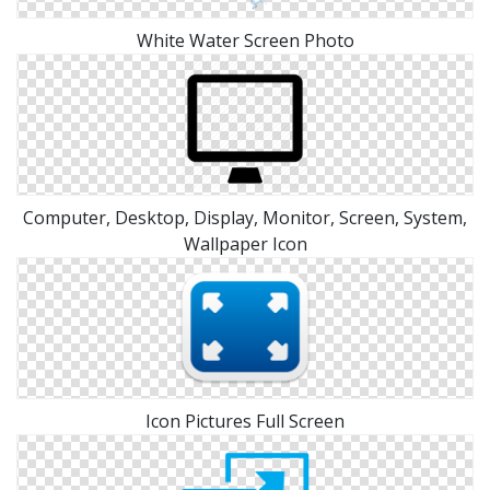
White Water Screen Photo
Computer, Desktop, Display, Monitor, Screen, System,
Wallpaper Icon
Icon Pictures Full Screen