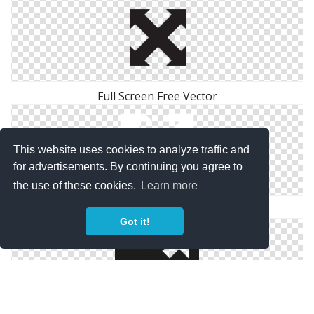
Full Screen Free Vector
This website uses cookies to analyze traffic and
for advertisements. By continuing you agree to
the use of these cookies.
Learn more
White Full Screen Icon
Got it!