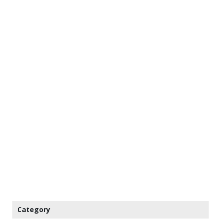
Category