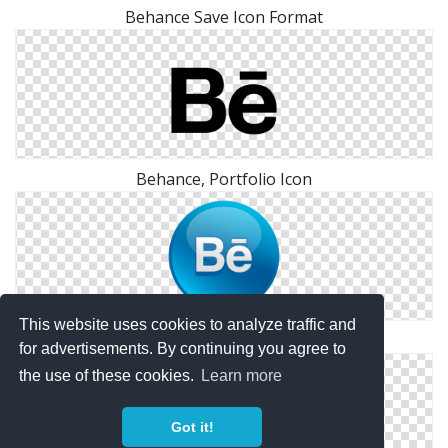
Behance Save Icon Format
Behance, Portfolio Icon
This website uses cookies to analyze traffic and
Behance Glossy Social Icon
for advertisements. By continuing you agree to
the use of these cookies.
Learn more
Got it!