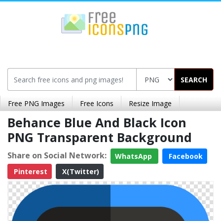
SEARCH
Free PNG Images
Free Icons
Resize Image
Behance Blue And Black Icon
PNG Transparent Background
Share on Social Network:
WhatsApp
Facebook
Pinterest
X(Twitter)