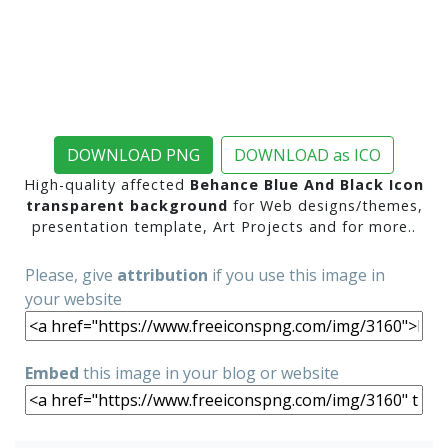
DOWNLOAD PNG
DOWNLOAD as ICO
High-quality affected
Behance Blue And Black Icon
transparent background
for Web designs/themes,
presentation template, Art Projects and for more..
Please, give
attribution
if you use this image in
your website
Embed
this image in your blog or website