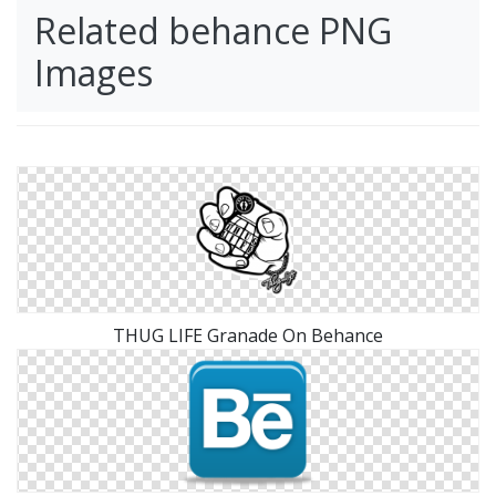
Related behance PNG
Images
THUG LIFE Granade On Behance