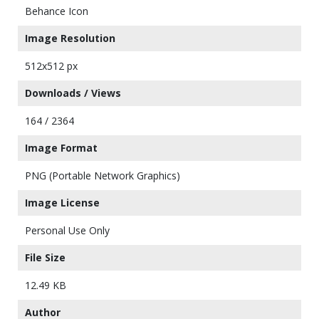
Behance Icon
Image Resolution
512x512 px
Downloads / Views
164 / 2364
Image Format
PNG (Portable Network Graphics)
Image License
Personal Use Only
File Size
12.49 KB
Author