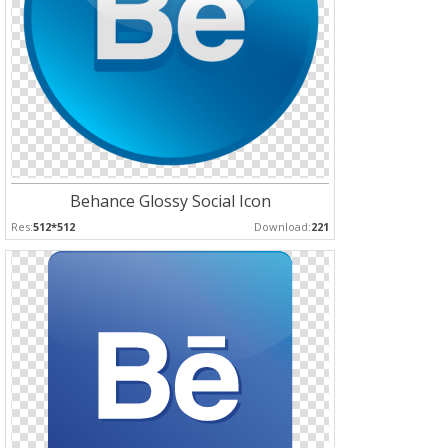
Behance Glossy Social Icon
Res:
512*512
Download:
221