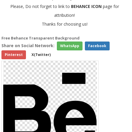
Please, Do not forget to link to
BEHANCE ICON
page for
attribution!
Thanks for choosing us!
Free Behance Transparent Background
Share on Social Network:
WhatsApp
Facebook
Pinterest
X(Twitter)