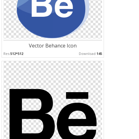
Vector Behance Icon
Res:
512*512
Download:
145