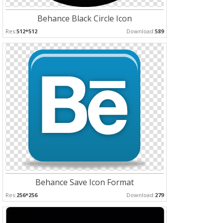
Behance Black Circle Icon
Res:
512*512
Download:
589
Behance Save Icon Format
Res:
256*256
Download:
279