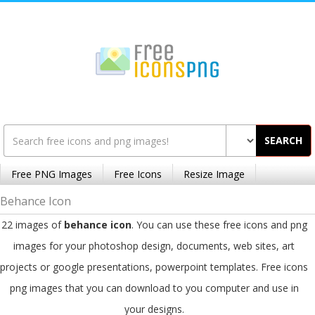
SEARCH
Free PNG Images
Free Icons
Resize Image
Behance Icon
22 images of
behance icon
. You can use these free icons and png
images for your photoshop design, documents, web sites, art
projects or google presentations, powerpoint templates. Free icons
png images that you can download to you computer and use in
your designs.