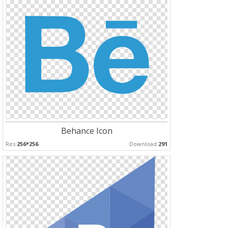
Behance Icon
Res:
256*256
Download:
291