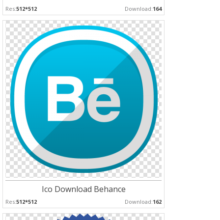
Res:
512*512
Download:
164
Ico Download Behance
Res:
512*512
Download:
162