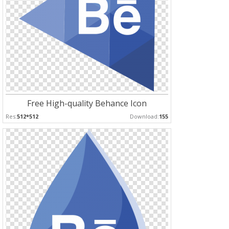
Free High-quality Behance Icon
Res:
512*512
Download:
155