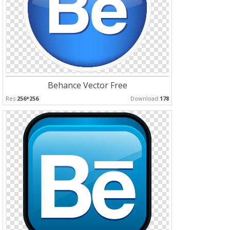
Behance Vector Free
Res:
256*256
Download:
178