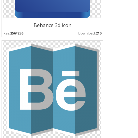
Behance 3d Icon
Res:
256*256
Download:
210