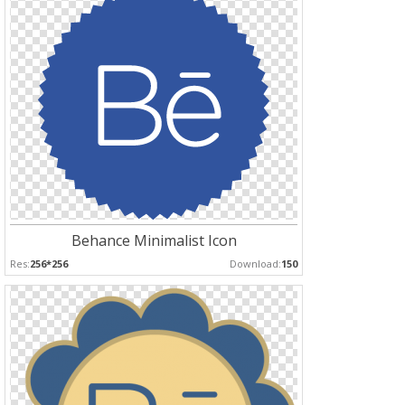
Behance Minimalist Icon
Res:
256*256
Download:
150