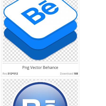
Png Vector Behance
Res:
512*512
Download:
188