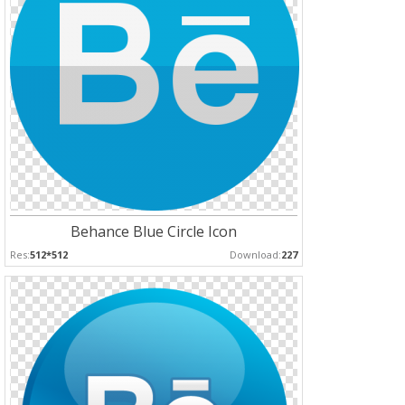
Behance Blue Circle Icon
Res:
512*512
Download:
227