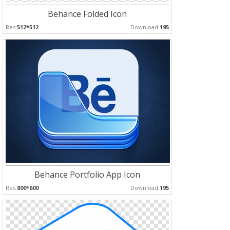
Behance Folded Icon
Res:
512*512
Download:
195
Behance Portfolio App Icon
Res:
800*600
Download:
195