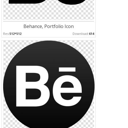
Behance, Portfolio Icon
Res:
512*512
Download:
614