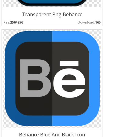
Transparent Png Behance
Res:
256*256
Download:
165
Behance Blue And Black Icon