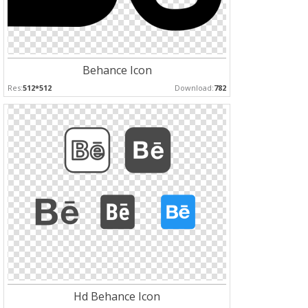
Behance Icon
Res:
512*512
Download:
782
Hd Behance Icon