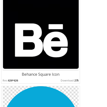
Behance Square Icon
Res:
626*626
Download:
275