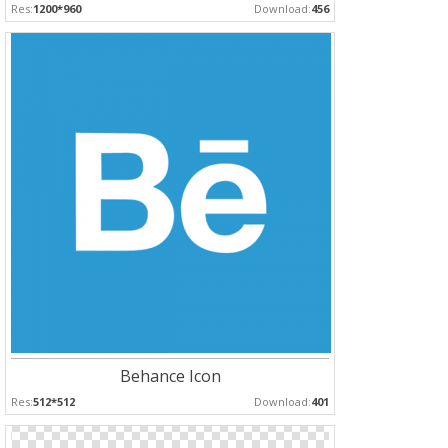
Res:
1200*960
Download:
456
Behance Icon
Res:
512*512
Download:
401