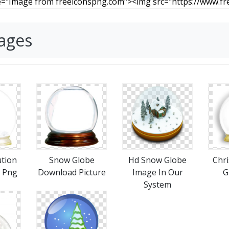
ages
ution
Snow Globe
Hd Snow Globe
Chr
 Png
Download Picture
Image In Our
G
System