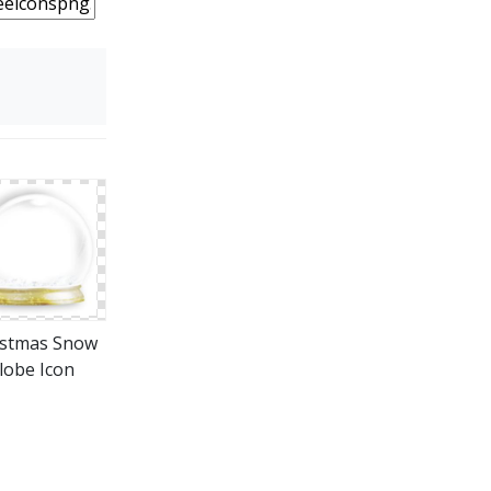
istmas Snow
lobe Icon