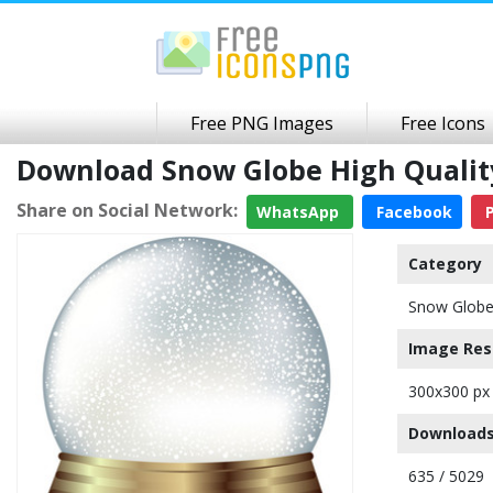
Free PNG Images
Free Icons
Download Snow Globe High Quali
Share on Social Network:
WhatsApp
Facebook
P
Category
Snow Glob
Image Res
300x300 px
Downloads
635 / 5029