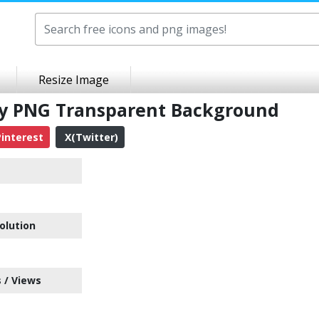
Resize Image
ty PNG Transparent Background
interest
X(Twitter)
e
olution
 / Views