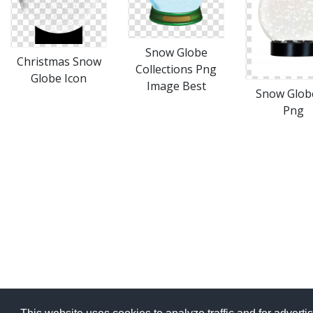
Snow Globe
Christmas Snow
Collections Png
Globe Icon
Image Best
Snow Glob
Png