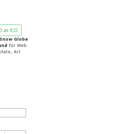
 as ICO
Snow Globe
und
for Web
late, Art