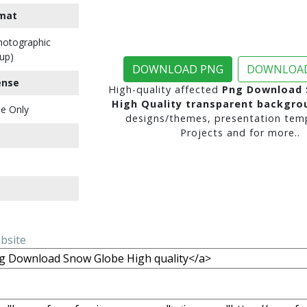
mat
Photographic
up)
DOWNLOAD PNG
DOWNLOAD
ense
High-quality affected
Png Download 
High Quality transparent backgro
e Only
designs/themes, presentation temp
Projects and for more..
ebsite