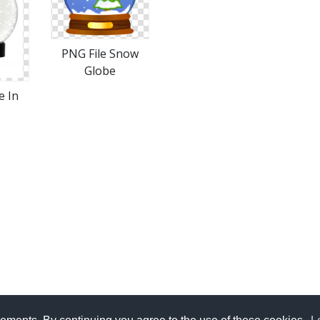
PNG File Snow
Globe
e In