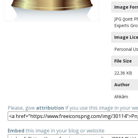
Image For
JPG (Joint 
Experts Gro
Image Lic
Personal Us
File Size
22.36 KB
Author
Ahkâm
Please, give
attribution
if you use this image in your w
Embed
this image in your blog or website