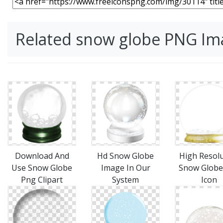
Related snow globe PNG Im
Download And
Hd Snow Globe
High Resol
Use Snow Globe
Image In Our
Snow Globe
Png Clipart
System
Icon