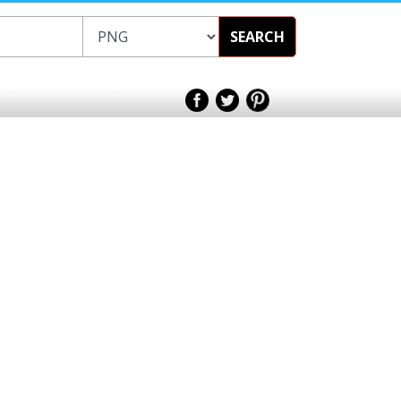
SEARCH