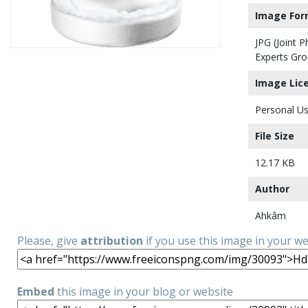
Image For
JPG (Joint 
Experts Gro
Image Lic
Personal Us
File Size
12.17 KB
Author
Ahkâm
Please, give
attribution
if you use this image in your w
Embed
this image in your blog or website