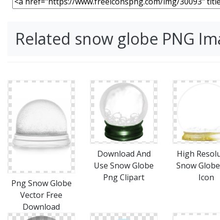
Related snow globe PNG Im
Download And
High Resol
Use Snow Globe
Snow Globe
Png Clipart
Icon
Png Snow Globe
Vector Free
Download