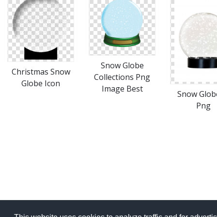
Snow Globe
Christmas Snow
Collections Png
Globe Icon
Image Best
Snow Glob
Png