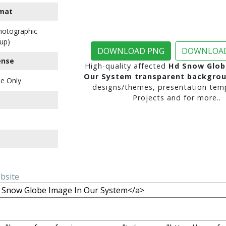
mat
Photographic
up)
DOWNLOAD PNG
DOWNLOAD
ense
High-quality affected
Hd Snow Glob
Our System transparent backgro
e Only
designs/themes, presentation temp
Projects and for more..
ebsite