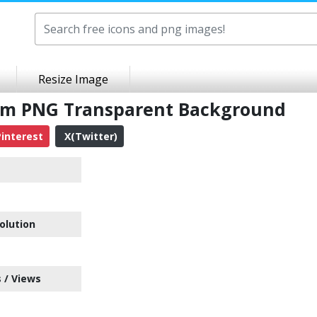
Resize Image
em PNG Transparent Background
interest
X(Twitter)
e
olution
 / Views