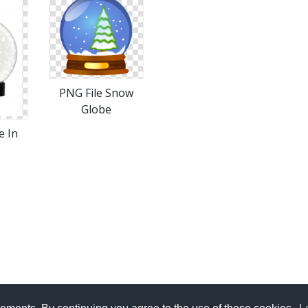
PNG File Snow
Globe
e In