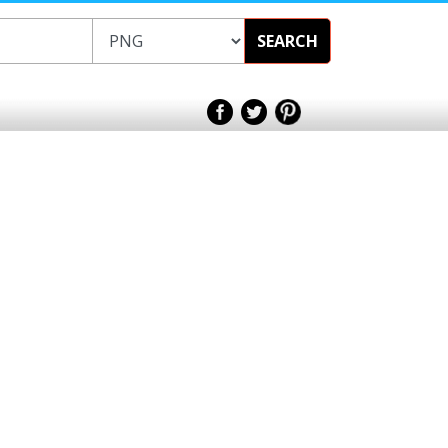
SEARCH