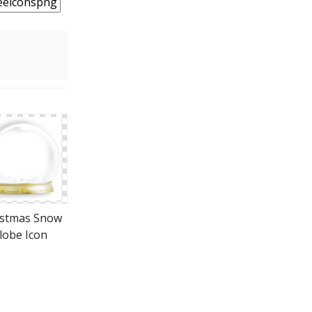
istmas Snow
lobe Icon