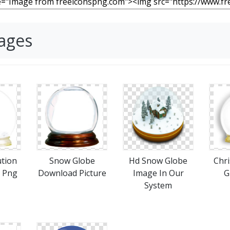
ages
ution
Snow Globe
Hd Snow Globe
Chr
 Png
Download Picture
Image In Our
G
System