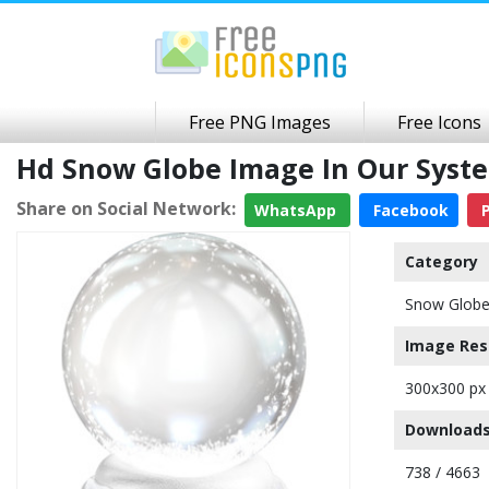
Free PNG Images
Free Icons
Hd Snow Globe Image In Our Syst
Share on Social Network:
WhatsApp
Facebook
P
Category
Snow Glob
Image Res
300x300 px
Downloads
738 / 4663