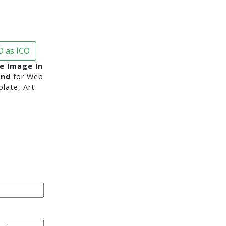
 as ICO
e Image In
und
for Web
late, Art