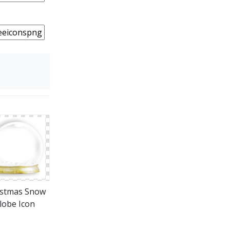
istmas Snow
lobe Icon