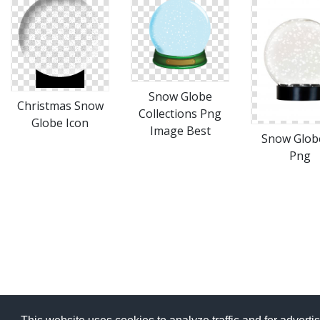
Snow Globe
Christmas Snow
Collections Png
Globe Icon
Image Best
Snow Glob
Png