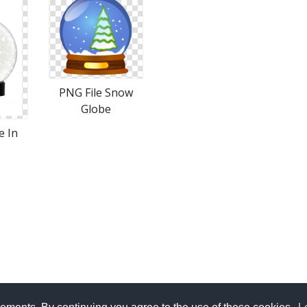
PNG File Snow
Globe
e In