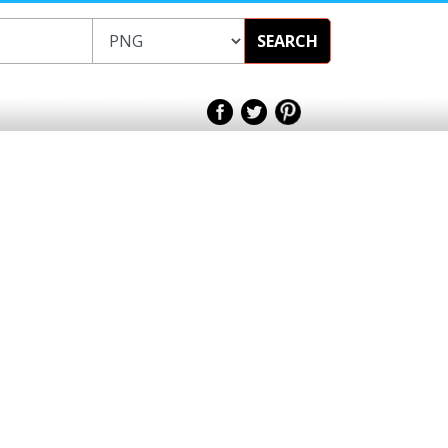
SEARCH