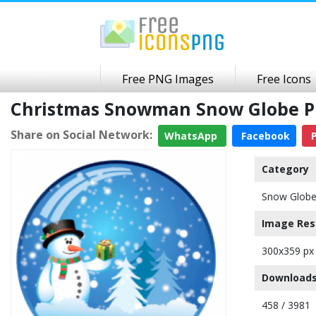
Free PNG Images
Free Icons
Christmas Snowman Snow Globe P
Share on Social Network:
WhatsApp
Facebook
P
Category
Snow Glob
Image Res
300x359 px
Downloads
458 / 3981