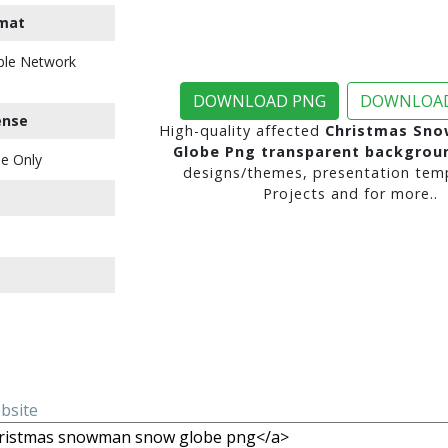
mat
ble Network
DOWNLOAD PNG
DOWNLOAD
ense
High-quality affected
Christmas Sn
Globe Png transparent backgrou
e Only
designs/themes, presentation temp
Projects and for more..
ebsite