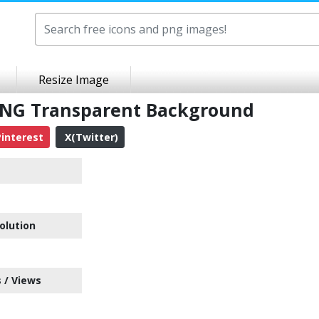
Resize Image
NG Transparent Background
interest
X(Twitter)
e
olution
 / Views