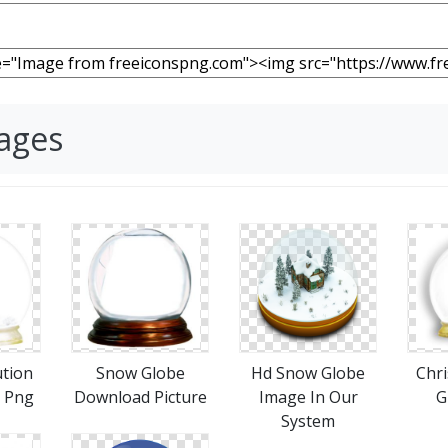
ages
ution
Snow Globe
Hd Snow Globe
Chr
 Png
Download Picture
Image In Our
G
System