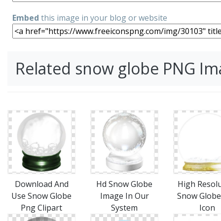
Embed
this image in your blog or website
Related snow globe PNG Im
Download And
Hd Snow Globe
High Resol
Use Snow Globe
Image In Our
Snow Globe
Png Clipart
System
Icon