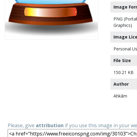
Image For
PNG (Porta
Graphics)
Image Lic
Personal Us
File Size
150.21 KB
Author
Ahkâm
Please, give
attribution
if you use this image in your w