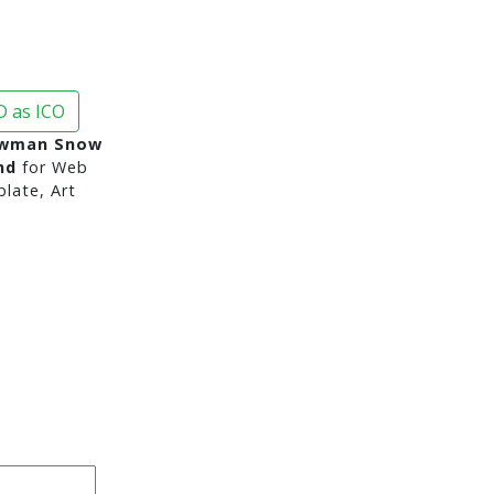
 as ICO
owman Snow
nd
for Web
late, Art