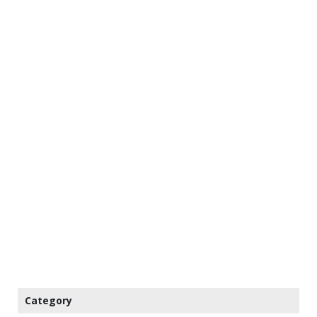
Category