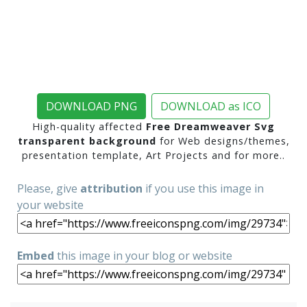
DOWNLOAD PNG
DOWNLOAD as ICO
High-quality affected
Free Dreamweaver Svg
transparent background
for Web designs/themes,
presentation template, Art Projects and for more..
Please, give
attribution
if you use this image in
your website
Embed
this image in your blog or website