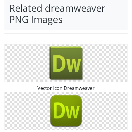
Related dreamweaver
PNG Images
Vector Icon Dreamweaver