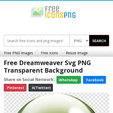
SEARCH
Free PNG Images
Free Icons
Resize Image
Free Dreamweaver Svg PNG
Transparent Background
Share on Social Network:
WhatsApp
Facebook
Pinterest
X(Twitter)