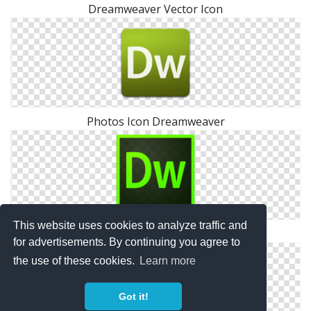
Dreamweaver Vector Icon
Photos Icon Dreamweaver
This website uses cookies to analyze traffic and
Dreamweaver Symbols
for advertisements. By continuing you agree to
the use of these cookies.
Learn more
Got it!