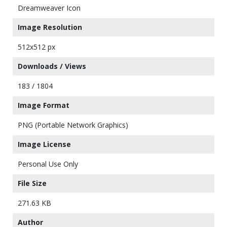
Dreamweaver Icon
Image Resolution
512x512 px
Downloads / Views
183 / 1804
Image Format
PNG (Portable Network Graphics)
Image License
Personal Use Only
File Size
271.63 KB
Author