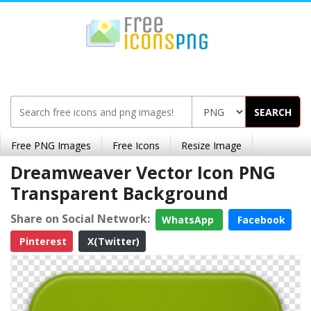
SEARCH
Free PNG Images
Free Icons
Resize Image
Dreamweaver Vector Icon PNG
Transparent Background
Share on Social Network:
WhatsApp
Facebook
Pinterest
X(Twitter)