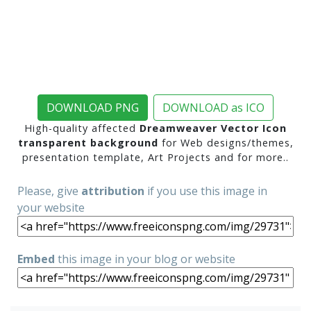
DOWNLOAD PNG
DOWNLOAD as ICO
High-quality affected
Dreamweaver Vector Icon
transparent background
for Web designs/themes,
presentation template, Art Projects and for more..
Please, give
attribution
if you use this image in
your website
Embed
this image in your blog or website