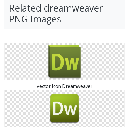
Related dreamweaver
PNG Images
Vector Icon Dreamweaver