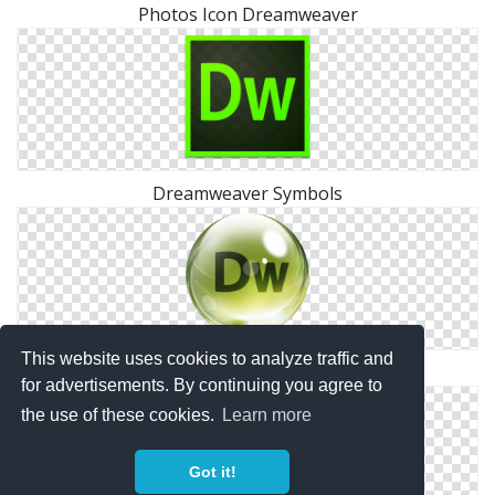
Photos Icon Dreamweaver
Dreamweaver Symbols
This website uses cookies to analyze traffic and
Free Dreamweaver Svg
for advertisements. By continuing you agree to
the use of these cookies.
Learn more
Got it!