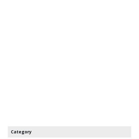
Category