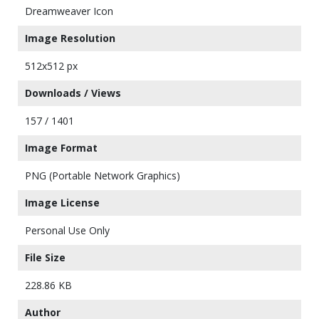
Dreamweaver Icon
Image Resolution
512x512 px
Downloads / Views
157 / 1401
Image Format
PNG (Portable Network Graphics)
Image License
Personal Use Only
File Size
228.86 KB
Author