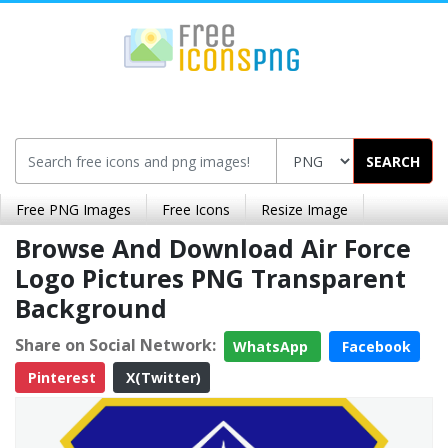
SEARCH
Free PNG Images
Free Icons
Resize Image
Browse And Download Air Force
Logo Pictures PNG Transparent
Background
Share on Social Network:
WhatsApp
Facebook
Pinterest
X(Twitter)