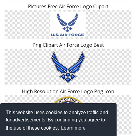
Pictures Free Air Force Logo Clipart
Png Clipart Air Force Logo Best
High Resolution Air Force Logo Png Icon
This website uses cookies to analyze traffic and
for advertisements. By continuing you agree to
the use of these cookies.
Learn more