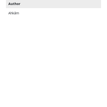
Author
Ahkâm