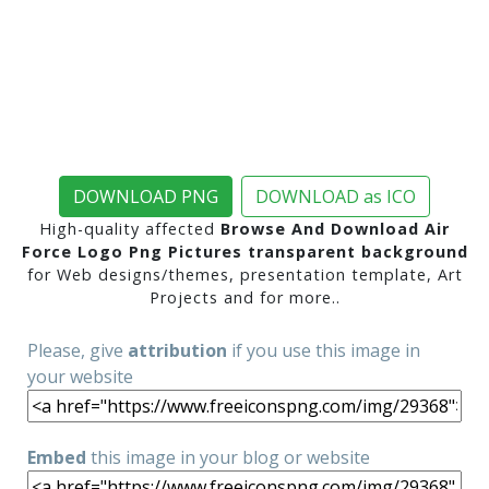
DOWNLOAD PNG
DOWNLOAD as ICO
High-quality affected
Browse And Download Air
Force Logo Png Pictures transparent background
for Web designs/themes, presentation template, Art
Projects and for more..
Please, give
attribution
if you use this image in
your website
Embed
this image in your blog or website