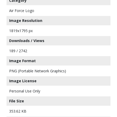
Category
Air Force Logo
Image Resolution
1819x1795 px
Downloads / Views
189 / 2742
Image Format
PNG (Portable Network Graphics)
Image License
Personal Use Only
File Size
353.62 KB