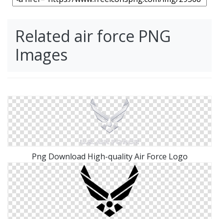
Related air force PNG
Images
Png Download High-quality Air Force Logo