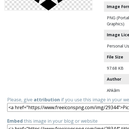
Image For
PNG (Porta
Graphics)
Image Lic
Personal Us
File Size
97.68 KB
Author
Ahkâm
Please, give
attribution
if you use this image in your w
Embed
this image in your blog or website