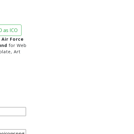
 as ICO
 Air Force
und
for Web
late, Art