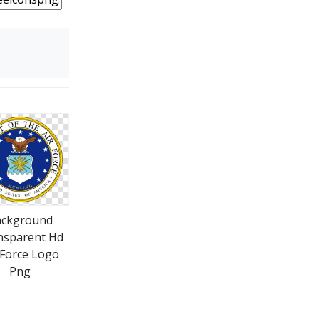
ackground
nsparent Hd
 Force Logo
Png