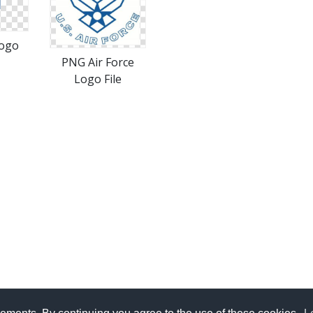
Logo
PNG Air Force
Logo File