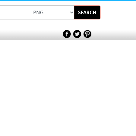
SEARCH