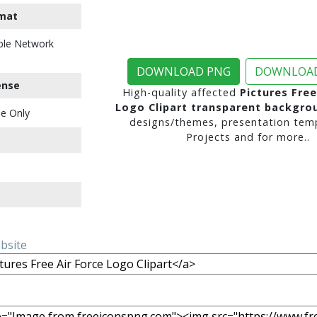
mat
ble Network
DOWNLOAD PNG
DOWNLOAD
ense
High-quality affected
Pictures Free
Logo Clipart transparent backgro
e Only
designs/themes, presentation temp
Projects and for more..
ebsite