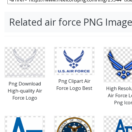
Related air force PNG Imag
Png Clipart Air
Png Download
Force Logo Best
High Resol
High-quality Air
Air Force 
Force Logo
Png Ico