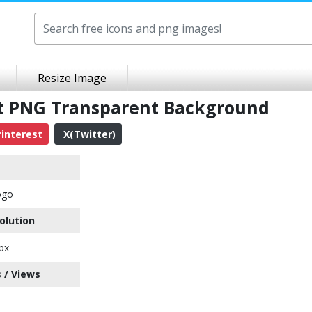
Resize Image
art PNG Transparent Background
interest
X(Twitter)
ogo
olution
px
 / Views