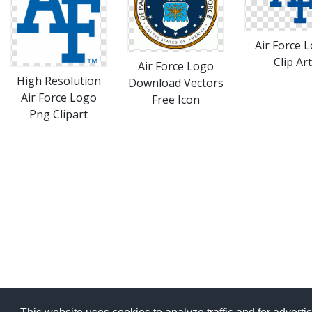
Air Force 
Clip Art
Air Force Logo
High Resolution
Download Vectors
Air Force Logo
Free Icon
Png Clipart