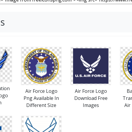
es
ution
Air Force Logo
Air Force Logo
B
Logo
Png Available In
Download Free
Tra
n
Different Size
Images
Air