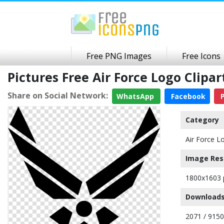
Free PNG Images
Free Icons
Pictures Free Air Force Logo Clip
Share on Social Network:
WhatsApp
Facebook
P
Category
Air Force L
Image Res
1800x1603 
Downloads
2071 / 9150