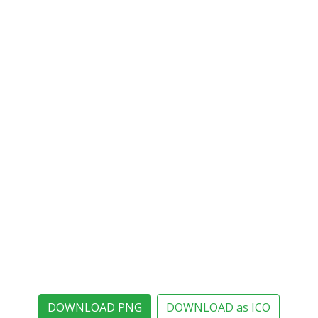
DOWNLOAD PNG
DOWNLOAD as ICO