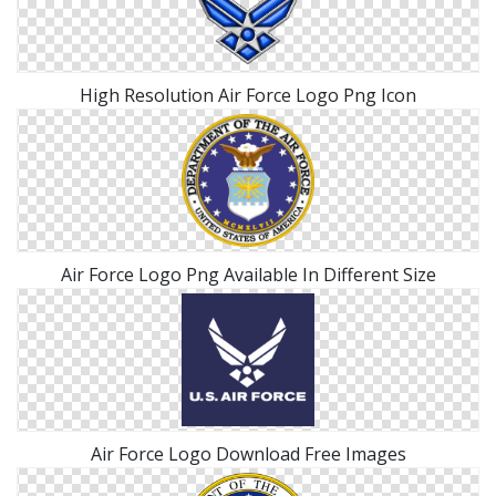
High Resolution Air Force Logo Png Icon
Air Force Logo Png Available In Different Size
Air Force Logo Download Free Images