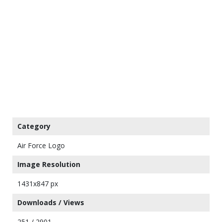
Category
Air Force Logo
Image Resolution
1431x847 px
Downloads / Views
251 / 2901