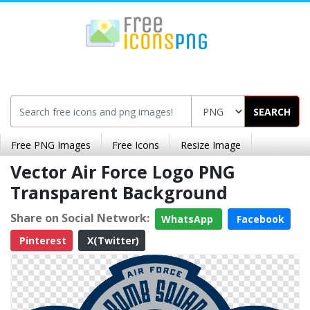
SEARCH
Free PNG Images
Free Icons
Resize Image
Vector Air Force Logo PNG
Transparent Background
Share on Social Network:
WhatsApp
Facebook
Pinterest
X(Twitter)