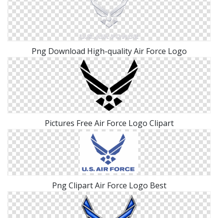
Png Download High-quality Air Force Logo
Pictures Free Air Force Logo Clipart
Png Clipart Air Force Logo Best