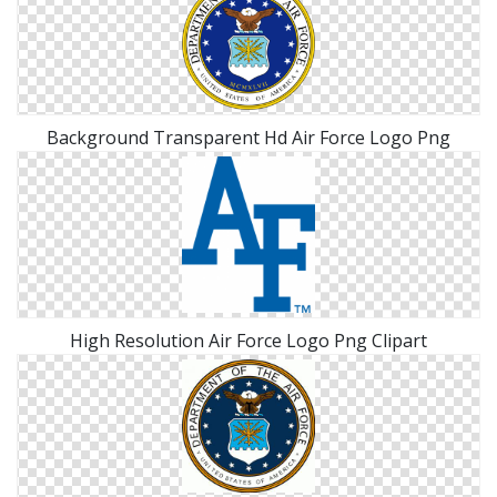
Background Transparent Hd Air Force Logo Png
High Resolution Air Force Logo Png Clipart