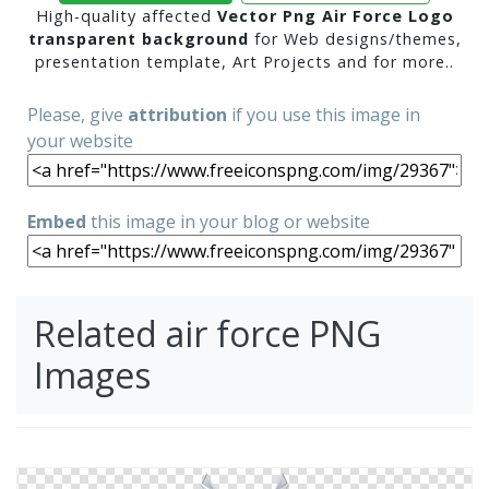
High-quality affected
Vector Png Air Force Logo
transparent background
for Web designs/themes,
presentation template, Art Projects and for more..
Please, give
attribution
if you use this image in
your website
Embed
this image in your blog or website
Related air force PNG
Images