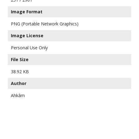
Image Format
PNG (Portable Network Graphics)
Image License
Personal Use Only
File Size
38.92 KB
Author
Ahkâm