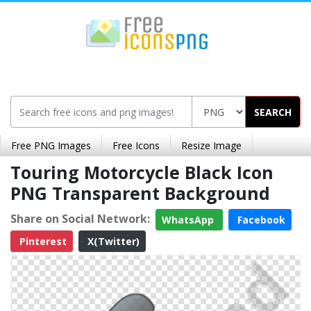
SEARCH
Free PNG Images
Free Icons
Resize Image
Touring Motorcycle Black Icon
PNG Transparent Background
Share on Social Network:
WhatsApp
Facebook
Pinterest
X(Twitter)