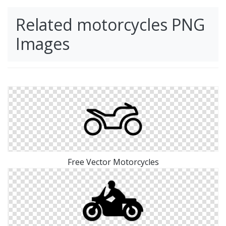
Related motorcycles PNG
Images
Free Vector Motorcycles