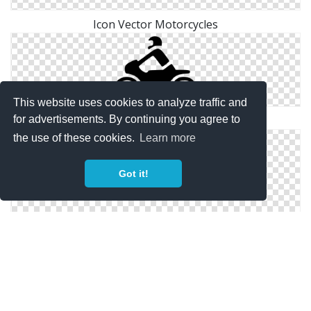
Icon Vector Motorcycles
This website uses cookies to analyze traffic and
Simple Motorcycles Icon
for advertisements. By continuing you agree to
the use of these cookies.
Learn more
Got it!
Download Png Motorcycles Icons