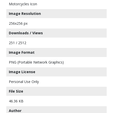
Motorcycles Icon
Image Resolution
256x256 px
Downloads / Views
251 / 2512
Image Format
PNG (Portable Network Graphics)
Image License
Personal Use Only
File Size
46.36 KB
Author