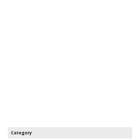
Category