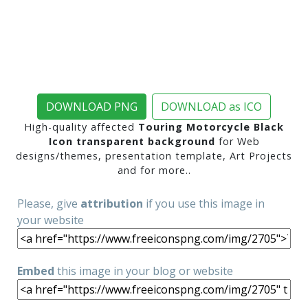
DOWNLOAD PNG
DOWNLOAD as ICO
High-quality affected
Touring Motorcycle Black
Icon transparent background
for Web
designs/themes, presentation template, Art Projects
and for more..
Please, give
attribution
if you use this image in
your website
Embed
this image in your blog or website