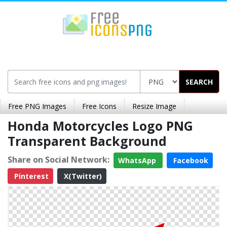
SEARCH
Free PNG Images
Free Icons
Resize Image
Honda Motorcycles Logo PNG
Transparent Background
Share on Social Network:
WhatsApp
Facebook
Pinterest
X(Twitter)