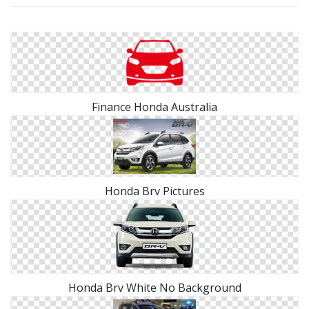
Finance Honda Australia
Honda Brv Pictures
Honda Brv White No Background