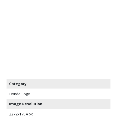
Category
Honda Logo
Image Resolution
2272x1704 px