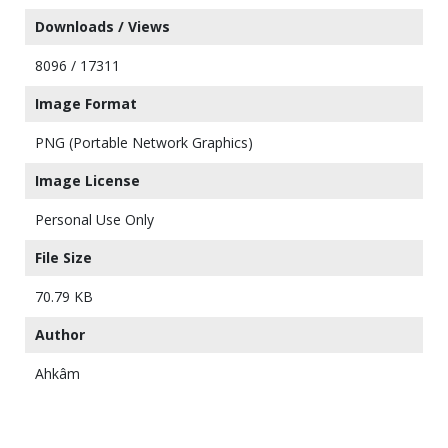
Downloads / Views
8096 / 17311
Image Format
PNG (Portable Network Graphics)
Image License
Personal Use Only
File Size
70.79 KB
Author
Ahkâm