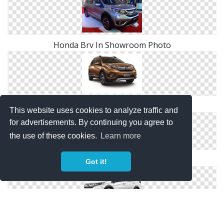
Honda Brv In Showroom Photo
Honda Brv Png Red Car
This website uses cookies to analyze traffic and
for advertisements. By continuing you agree to
the use of these cookies.
Learn more
Honda Brv SUV Png Image
Got it!
Honda Brv Sports Car White PNG Photo