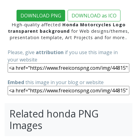
DOWNLOAD PNG
DOWNLOAD as ICO
High-quality affected
Honda Motorcycles Logo
transparent background
for Web designs/themes,
presentation template, Art Projects and for more..
Please, give
attribution
if you use this image in
your website
Embed
this image in your blog or website
Related honda PNG
Images