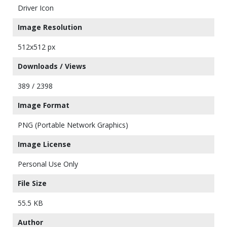
Driver Icon
Image Resolution
512x512 px
Downloads / Views
389 / 2398
Image Format
PNG (Portable Network Graphics)
Image License
Personal Use Only
File Size
55.5 KB
Author