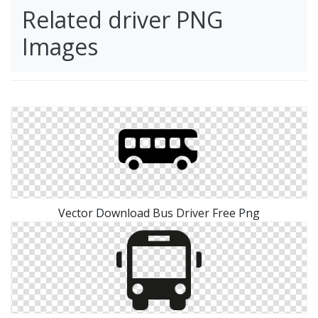
Related driver PNG
Images
Vector Download Bus Driver Free Png