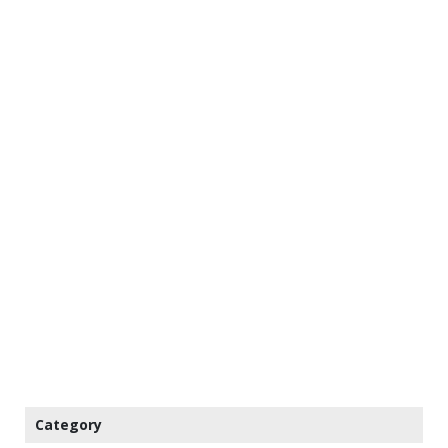
Category