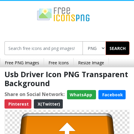
SEARCH
Free PNG Images
Free Icons
Resize Image
Usb Driver Icon PNG Transparent
Background
Share on Social Network:
WhatsApp
Facebook
Pinterest
X(Twitter)