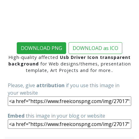
DOWNLOAD PNG
DOWNLOAD as ICO
High-quality affected
Usb Driver Icon transparent
background
for Web designs/themes, presentation
template, Art Projects and for more..
Please, give
attribution
if you use this image in
your website
Embed
this image in your blog or website