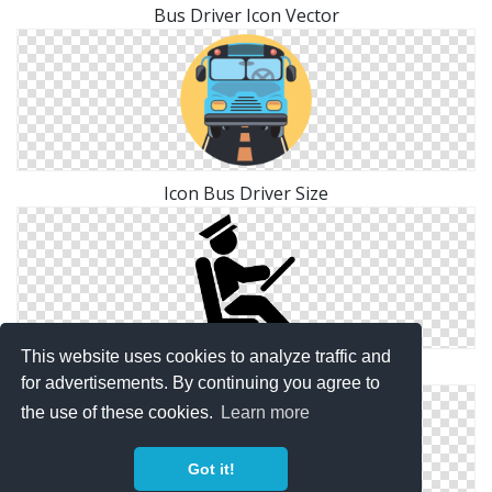
Bus Driver Icon Vector
Icon Bus Driver Size
This website uses cookies to analyze traffic and
Icon Symbol Bus Driver
for advertisements. By continuing you agree to
the use of these cookies.
Learn more
Got it!