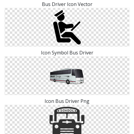
Bus Driver Icon Vector
Icon Symbol Bus Driver
Icon Bus Driver Png