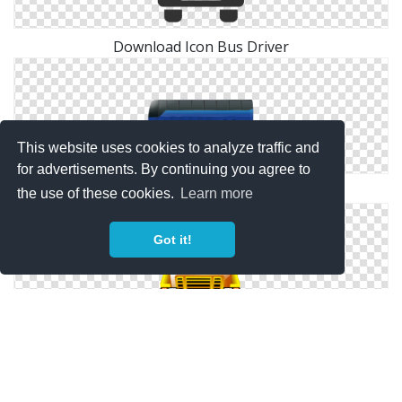
Download Icon Bus Driver
This website uses cookies to analyze traffic and
for advertisements. By continuing you agree to
Bus Driver Download Icon
the use of these cookies.
Learn more
Got it!
Bus Driver Transparent Png