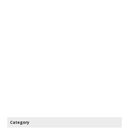
Category