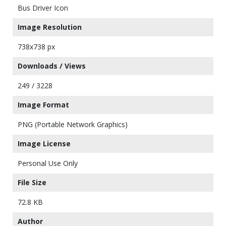
Bus Driver Icon
Image Resolution
738x738 px
Downloads / Views
249 / 3228
Image Format
PNG (Portable Network Graphics)
Image License
Personal Use Only
File Size
72.8 KB
Author