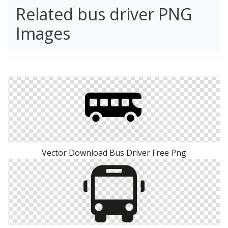
Related bus driver PNG
Images
Vector Download Bus Driver Free Png