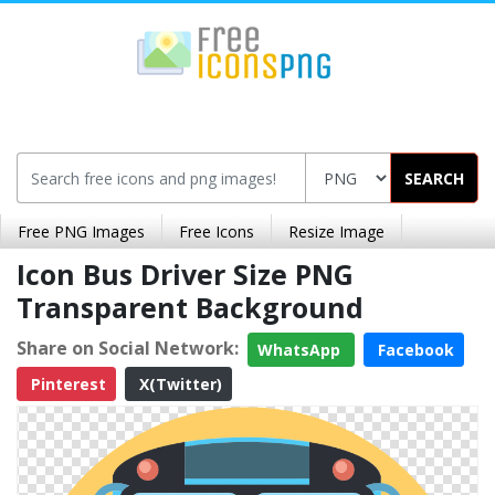
SEARCH
Free PNG Images
Free Icons
Resize Image
Icon Bus Driver Size PNG
Transparent Background
Share on Social Network:
WhatsApp
Facebook
Pinterest
X(Twitter)