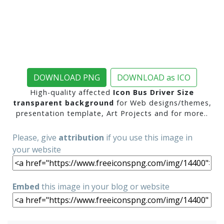
DOWNLOAD PNG
DOWNLOAD as ICO
High-quality affected
Icon Bus Driver Size
transparent background
for Web designs/themes,
presentation template, Art Projects and for more..
Please, give
attribution
if you use this image in
your website
Embed
this image in your blog or website