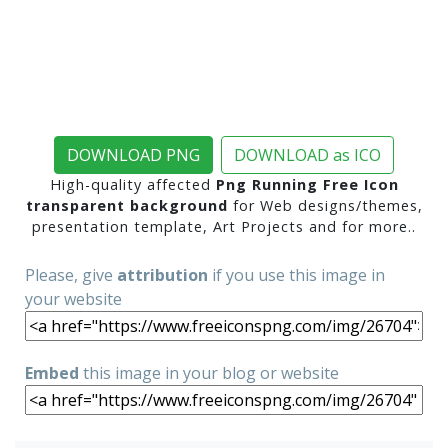
DOWNLOAD PNG
DOWNLOAD as ICO
High-quality affected
Png Running Free Icon
transparent background
for Web designs/themes,
presentation template, Art Projects and for more..
Please, give
attribution
if you use this image in
your website
Embed
this image in your blog or website