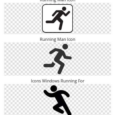
Running Man Icon
Icons Windows Running For