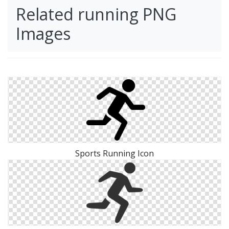
Related running PNG
Images
Sports Running Icon