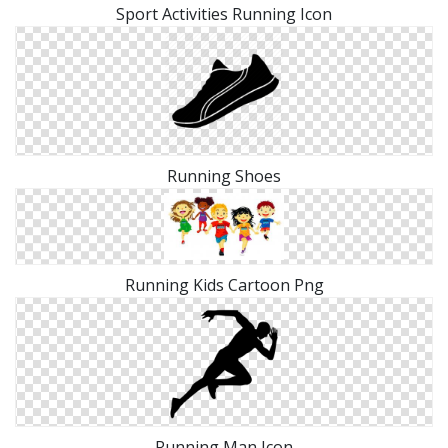
Sport Activities Running Icon
Running Shoes
Running Kids Cartoon Png
Running Man Icon