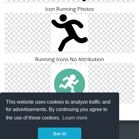
Icon Running Photos
Running Icons No Attribution
This website uses cookies to analyze traffic and
Drawing Running Vector
for advertisements. By continuing you agree to
the use of these cookies.
Learn more
Copyright Policy
Privacy Policy
Contact
Got it!