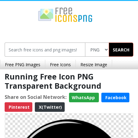
SEARCH
Free PNG Images
Free Icons
Resize Image
Running Free Icon PNG
Transparent Background
Share on Social Network:
WhatsApp
Facebook
Pinterest
X(Twitter)