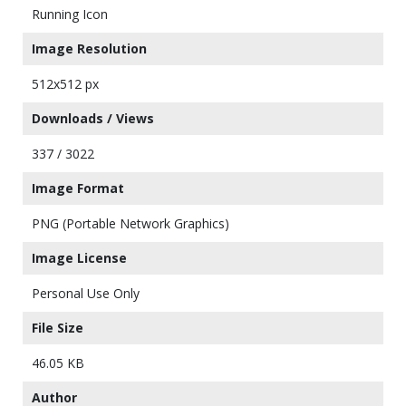
Running Icon
Image Resolution
512x512 px
Downloads / Views
337 / 3022
Image Format
PNG (Portable Network Graphics)
Image License
Personal Use Only
File Size
46.05 KB
Author