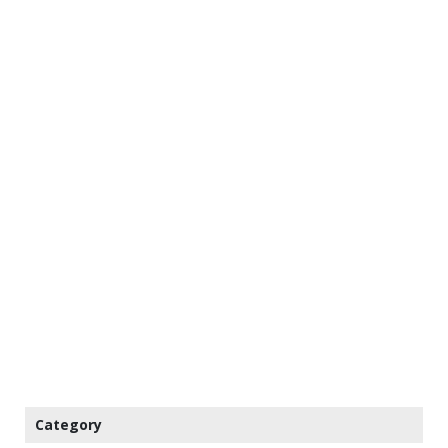
Category