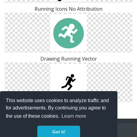
Running Icons No Attribution
Drawing Running Vector
This website uses cookies to analyze traffic and
Running Hd Icon
for advertisements. By continuing you agree to
the use of these cookies.
Learn more
Copyright Policy
Privacy Policy
Contact
Got it!