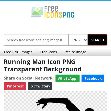
SEARCH
Free PNG Images
Free Icons
Resize Image
Running Man Icon PNG
Transparent Background
Share on Social Network:
WhatsApp
Facebook
Pinterest
X(Twitter)