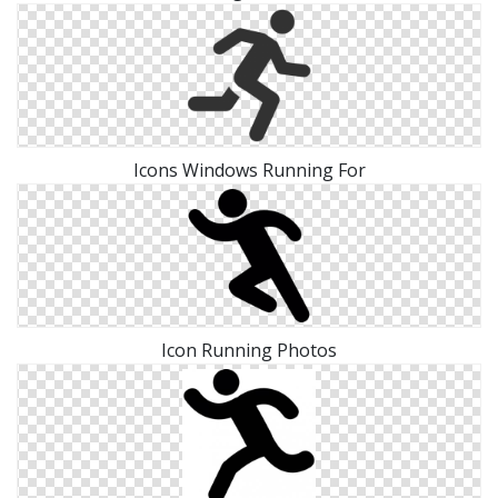
Icons Windows Running For
Icon Running Photos