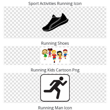
Sport Activities Running Icon
Running Shoes
Running Kids Cartoon Png
Running Man Icon