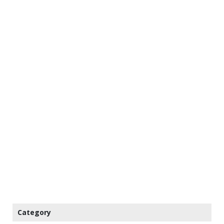
Category