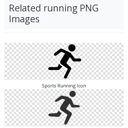
Related running PNG
Images
Sports Running Icon