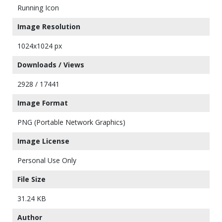
Running Icon
Image Resolution
1024x1024 px
Downloads / Views
2928 / 17441
Image Format
PNG (Portable Network Graphics)
Image License
Personal Use Only
File Size
31.24 KB
Author