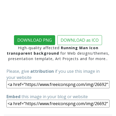
DOWNLOAD PNG
DOWNLOAD as ICO
High-quality affected
Running Man Icon
transparent background
for Web designs/themes,
presentation template, Art Projects and for more..
Please, give
attribution
if you use this image in
your website
Embed
this image in your blog or website