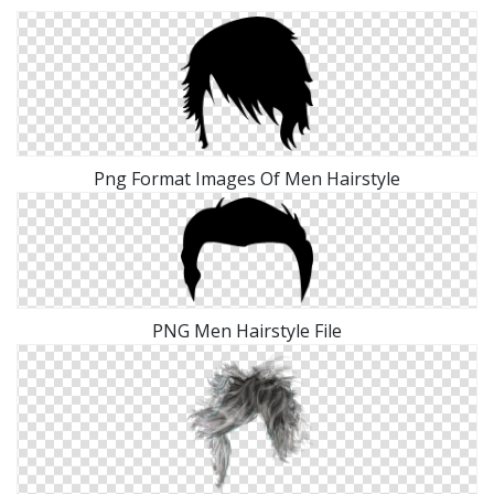
Png Format Images Of Men Hairstyle
PNG Men Hairstyle File