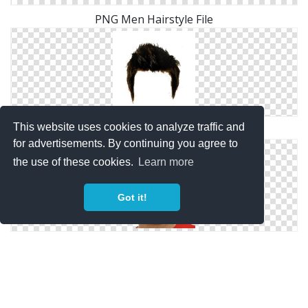
PNG Men Hairstyle File
This website uses cookies to analyze traffic and
Clipart PNG Men Hairstyle
for advertisements. By continuing you agree to
the use of these cookies.
Learn more
Got it!
Image PNG Men Hairstyle