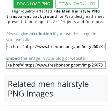
DOWNLOAD PNG
DOWNLOAD as ICO
High-quality affected
File Men Hairstyle PNG
transparent background
for Web designs/themes,
presentation template, Art Projects and for more..
Please, give
attribution
if you use this image in
your website
Embed
this image in your blog or website
Related men hairstyle
PNG Images