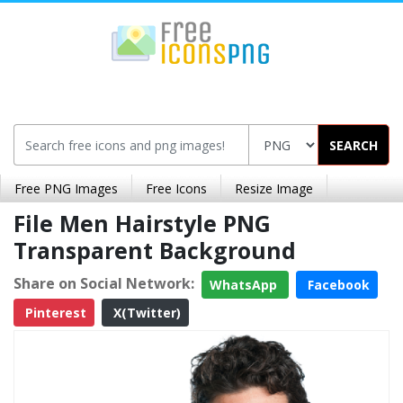
SEARCH
Free PNG Images
Free Icons
Resize Image
File Men Hairstyle PNG
Transparent Background
Share on Social Network:
WhatsApp
Facebook
Pinterest
X(Twitter)