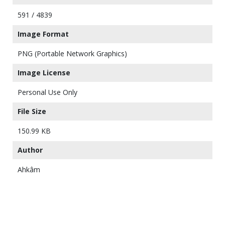
591 / 4839
Image Format
PNG (Portable Network Graphics)
Image License
Personal Use Only
File Size
150.99 KB
Author
Ahkâm