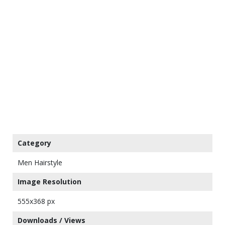
Category
Men Hairstyle
Image Resolution
555x368 px
Downloads / Views