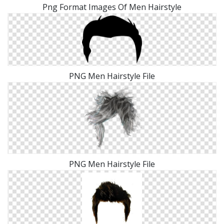
Png Format Images Of Men Hairstyle
PNG Men Hairstyle File
PNG Men Hairstyle File