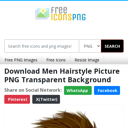
SEARCH
Free PNG Images
Free Icons
Resize Image
Download Men Hairstyle Picture
PNG Transparent Background
Share on Social Network:
WhatsApp
Facebook
Pinterest
X(Twitter)