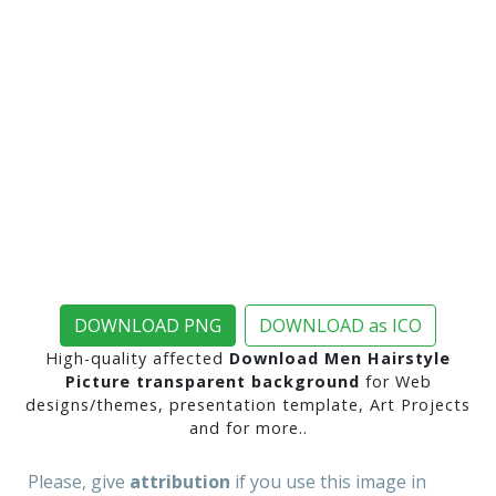
DOWNLOAD PNG
DOWNLOAD as ICO
High-quality affected
Download Men Hairstyle
Picture transparent background
for Web
designs/themes, presentation template, Art Projects
and for more..
Please, give
attribution
if you use this image in