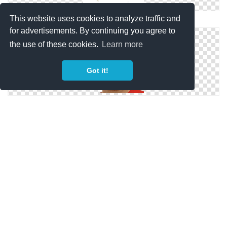
This website uses cookies to analyze traffic and
Clipart PNG Men Hairstyle
for advertisements. By continuing you agree to
the use of these cookies.
Learn more
Got it!
Image PNG Men Hairstyle
PNG Photo Men Hairstyle