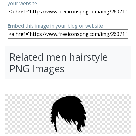
your website
Embed
this image in your blog or website
Related men hairstyle
PNG Images