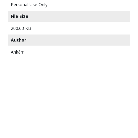
Personal Use Only
File Size
200.63 KB
Author
Ahkâm