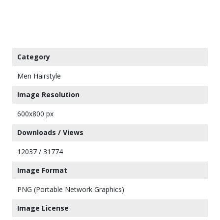
Category
Men Hairstyle
Image Resolution
600x800 px
Downloads / Views
12037 / 31774
Image Format
PNG (Portable Network Graphics)
Image License