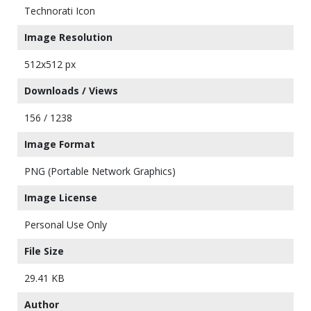
Technorati Icon
Image Resolution
512x512 px
Downloads / Views
156 / 1238
Image Format
PNG (Portable Network Graphics)
Image License
Personal Use Only
File Size
29.41 KB
Author