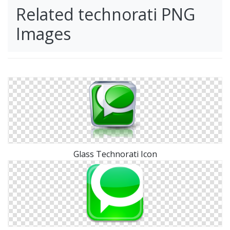
Related technorati PNG
Images
Glass Technorati Icon