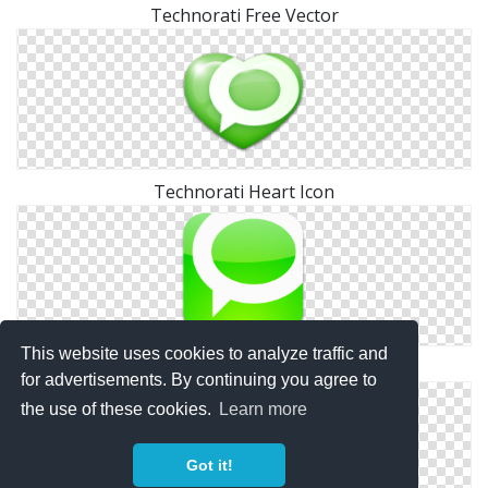
Technorati Free Vector
Technorati Heart Icon
This website uses cookies to analyze traffic and
Square Technorati Icon
for advertisements. By continuing you agree to
the use of these cookies.
Learn more
Got it!