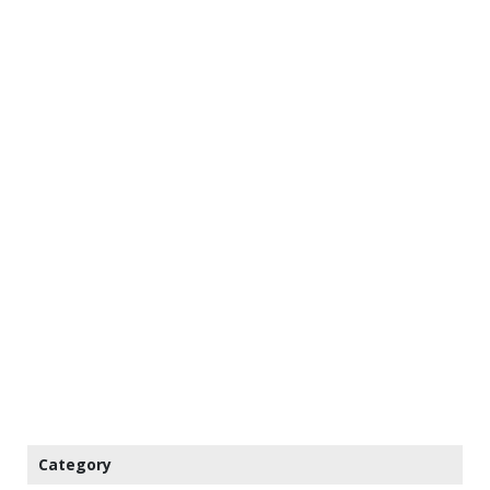
Category