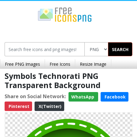
SEARCH
Free PNG Images
Free Icons
Resize Image
Symbols Technorati PNG
Transparent Background
Share on Social Network:
WhatsApp
Facebook
Pinterest
X(Twitter)