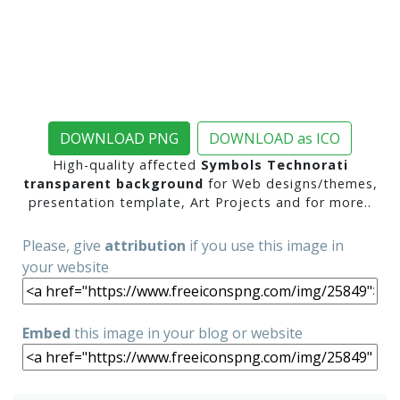
DOWNLOAD PNG
DOWNLOAD as ICO
High-quality affected
Symbols Technorati
transparent background
for Web designs/themes,
presentation template, Art Projects and for more..
Please, give
attribution
if you use this image in
your website
Embed
this image in your blog or website