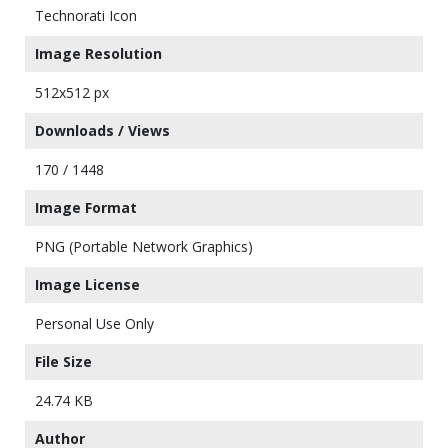
Technorati Icon
Image Resolution
512x512 px
Downloads / Views
170 / 1448
Image Format
PNG (Portable Network Graphics)
Image License
Personal Use Only
File Size
24.74 KB
Author