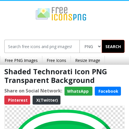
SEARCH
Free PNG Images
Free Icons
Resize Image
Shaded Technorati Icon PNG
Transparent Background
Share on Social Network:
WhatsApp
Facebook
Pinterest
X(Twitter)