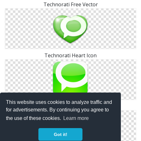
Technorati Free Vector
Technorati Heart Icon
This website uses cookies to analyze traffic and
Square Technorati Icon
for advertisements. By continuing you agree to
the use of these cookies.
Learn more
Got it!