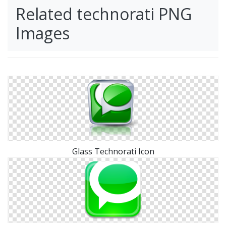
Related technorati PNG
Images
Glass Technorati Icon