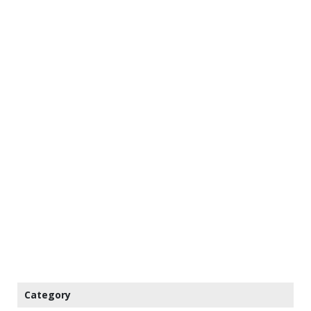
Category