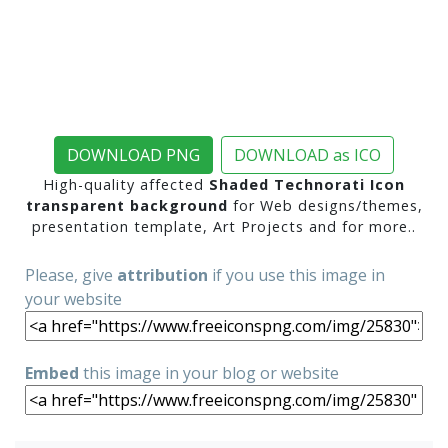
DOWNLOAD PNG
DOWNLOAD as ICO
High-quality affected
Shaded Technorati Icon
transparent background
for Web designs/themes,
presentation template, Art Projects and for more..
Please, give
attribution
if you use this image in
your website
Embed
this image in your blog or website