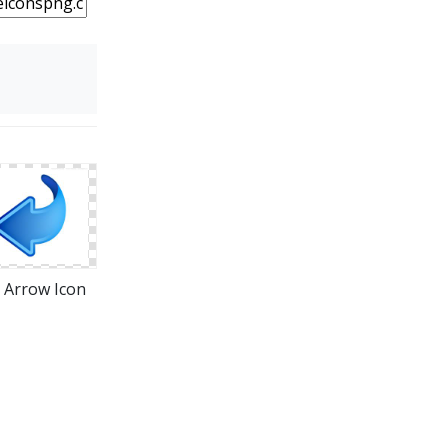
t Arrow Icon