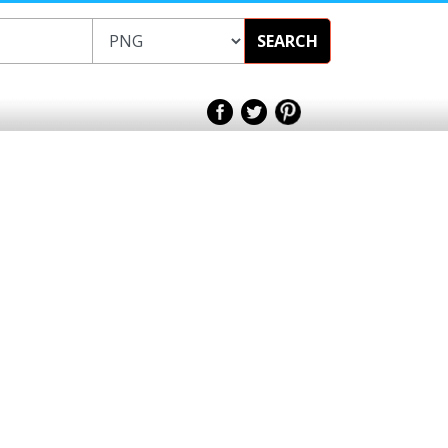
SEARCH