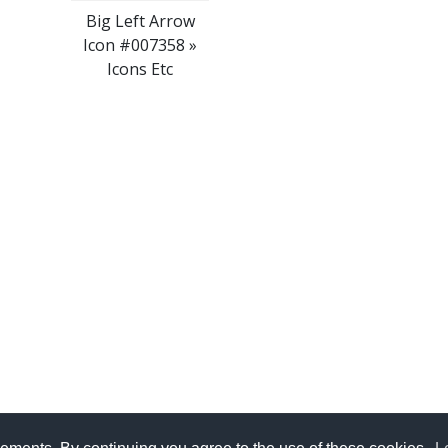
Big Left Arrow
Icon #007358 »
Icons Etc