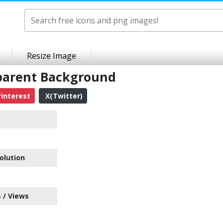
Resize Image
sparent Background
interest
X(Twitter)
olution
 / Views