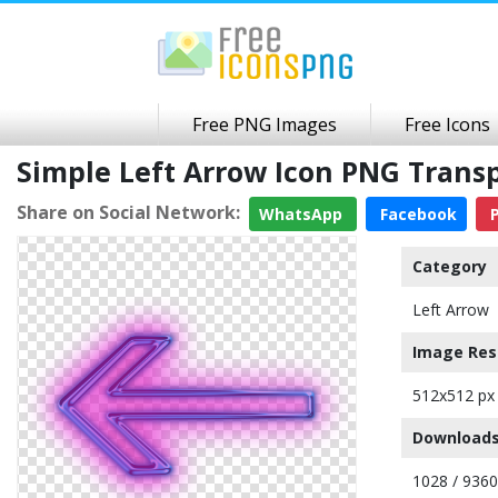
Free PNG Images
Free Icons
Simple Left Arrow Icon PNG Tran
Share on Social Network:
WhatsApp
Facebook
P
Category
Left Arrow
Image Res
512x512 px
Downloads
1028 / 9360