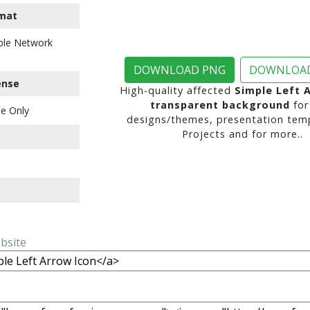
mat
ble Network
DOWNLOAD PNG
DOWNLOAD
ense
High-quality affected
Simple Left 
transparent background
for
e Only
designs/themes, presentation temp
Projects and for more..
ebsite