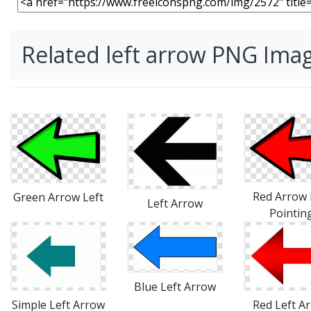
Related left arrow PNG Ima
Red Arrow 
Green Arrow Left
Left Arrow
Pointin
Blue Left Arrow
Simple Left Arrow
Red Left A