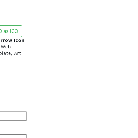
 as ICO
Arrow Icon
 Web
late, Art