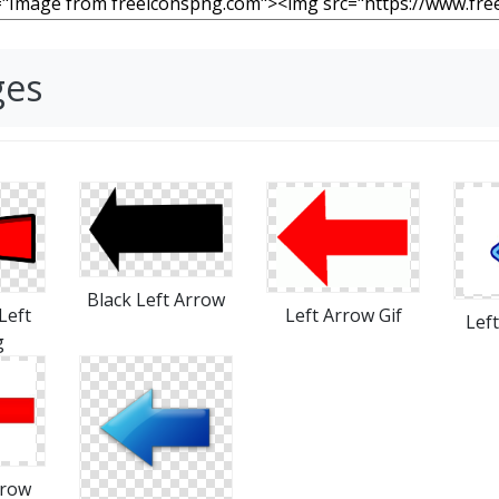
ges
Black Left Arrow
Left Arrow Gif
Left
Lef
g
rrow