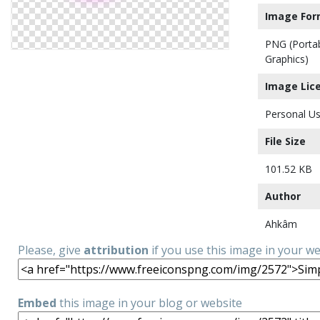
Image For
PNG (Porta
Graphics)
Image Lic
Personal Us
File Size
101.52 KB
Author
Ahkâm
Please, give
attribution
if you use this image in your w
Embed
this image in your blog or website