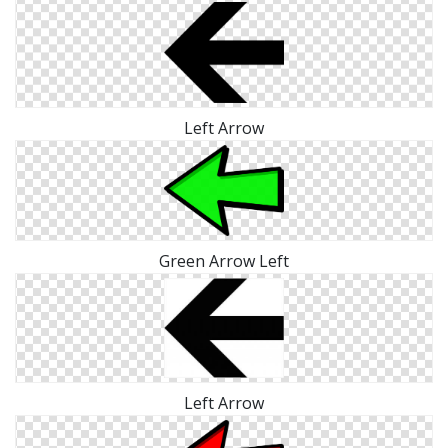
Left Arrow
Green Arrow Left
Left Arrow