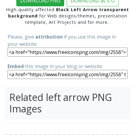
DOWNLOAD PNG
DOWNLOAD as ICO
High-quality affected
Black Left Arrow transparent
background
for Web designs/themes, presentation
template, Art Projects and for more..
Please, give
attribution
if you use this image in
your website
Embed
this image in your blog or website
Related left arrow PNG
Images