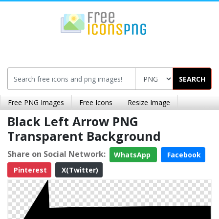
SEARCH
Free PNG Images
Free Icons
Resize Image
Black Left Arrow PNG
Transparent Background
Share on Social Network:
WhatsApp
Facebook
Pinterest
X(Twitter)