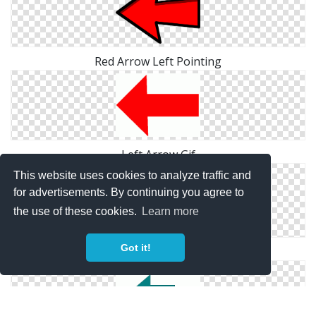
Red Arrow Left Pointing
Left Arrow Gif
This website uses cookies to analyze traffic and
for advertisements. By continuing you agree to
the use of these cookies.
Learn more
Got it!
Left Arrow Icon