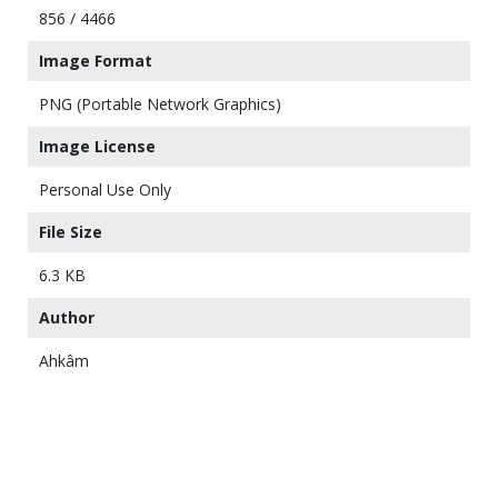
856 / 4466
Image Format
PNG (Portable Network Graphics)
Image License
Personal Use Only
File Size
6.3 KB
Author
Ahkâm