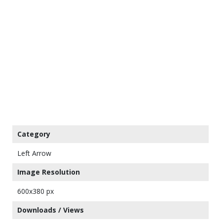
Category
Left Arrow
Image Resolution
600x380 px
Downloads / Views