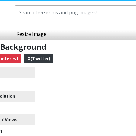
Resize Image
t Background
interest
X(Twitter)
olution
 / Views
71