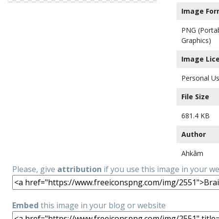
Image For
PNG (Porta
Graphics)
Image Lic
Personal Us
File Size
681.4 KB
Author
Ahkâm
Please, give
attribution
if you use this image in your w
Embed
this image in your blog or website