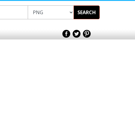
SEARCH