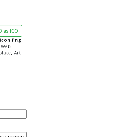
 as ICO
 Icon Png
 Web
late, Art