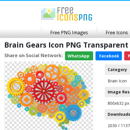
Free PNG Images
Free Icons
Brain Gears Icon PNG Transparen
Share on Social Network:
WhatsApp
Facebook
P
Category
Brain Icon
Image Res
800x632 px
Downloads
2030 / 113