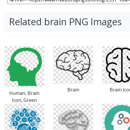
Related brain PNG Images
Brain
Brain Ico
Human, Brain
Icon, Green