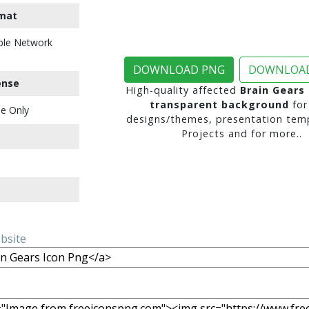
mat
ble Network
DOWNLOAD PNG
DOWNLOAD
ense
High-quality affected
Brain Gears
transparent background
for
e Only
designs/themes, presentation temp
Projects and for more..
ebsite