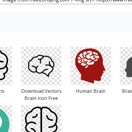
ns
Download Vectors
Human Brain
Brai
Brain Icon Free