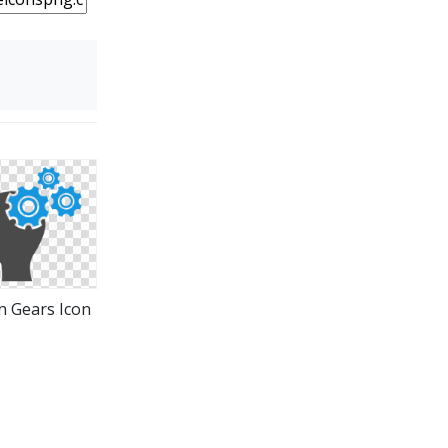
n Gears Icon