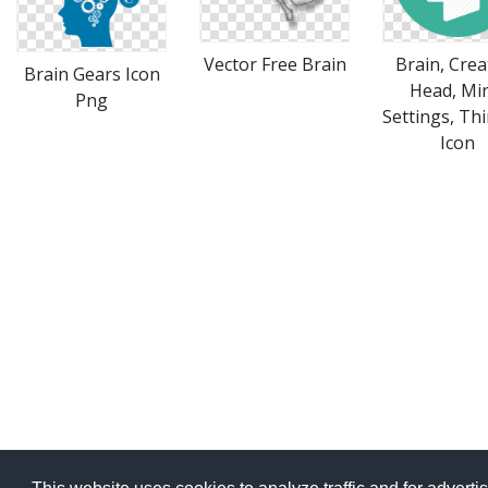
Vector Free Brain
Brain, Crea
Brain Gears Icon
Head, Mi
Png
Settings, Th
Icon