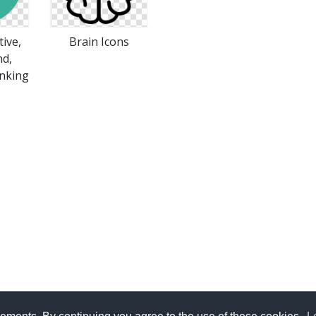
tive,
Brain Icons
nd,
inking