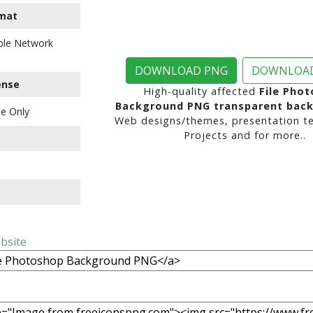
mat
ble Network
DOWNLOAD PNG
DOWNLOAD
ense
High-quality affected
File Pho
Background PNG transparent bac
e Only
Web designs/themes, presentation te
Projects and for more..
ebsite