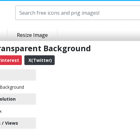
Resize Image
ransparent Background
interest
X(Twitter)
Background
olution
x
 / Views