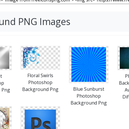
ound PNG Images
Floral Swirls
t
P
Photoshop
op
Bac
Blue Sunburst
Background Png
 Png
Av
Photoshop
Dif
Background Png