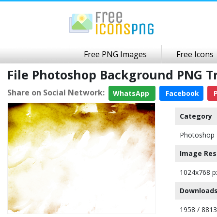
Free PNG Images
Free Icons
File Photoshop Background PNG T
Share on Social Network:
WhatsApp
Facebook
P
Category
Photoshop 
Image Res
1024x768 p
Downloads
1958 / 8813