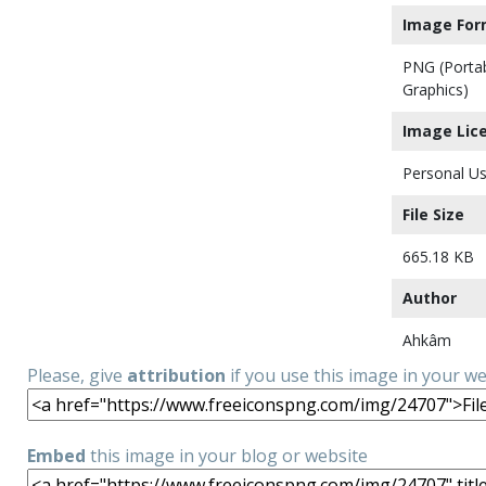
Image For
PNG (Porta
Graphics)
Image Lic
Personal Us
File Size
665.18 KB
Author
Ahkâm
Please, give
attribution
if you use this image in your w
Embed
this image in your blog or website