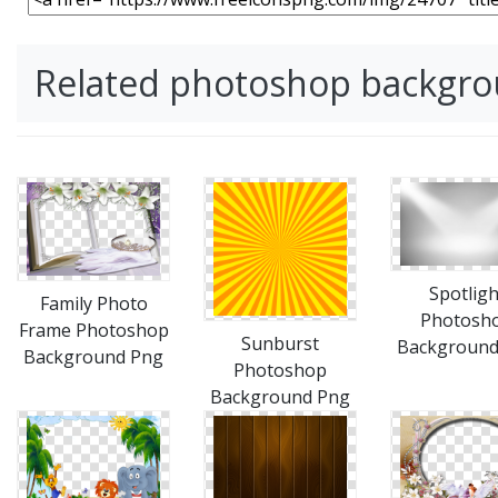
Related photoshop backgr
Spotligh
Family Photo
Photosh
Frame Photoshop
Sunburst
Background
Background Png
Photoshop
Background Png