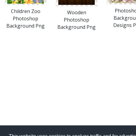
Photosh
Children Zoo
Wooden
Backgrou
Photoshop
Photoshop
Designs 
Background Png
Background Png