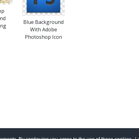
op
nd
Blue Background
Png
With Adobe
Photoshop Icon