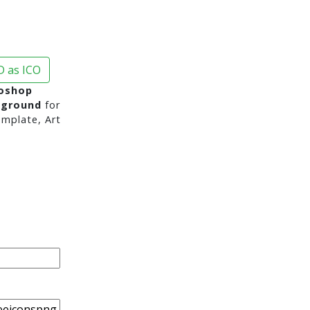
 as ICO
toshop
kground
for
mplate, Art