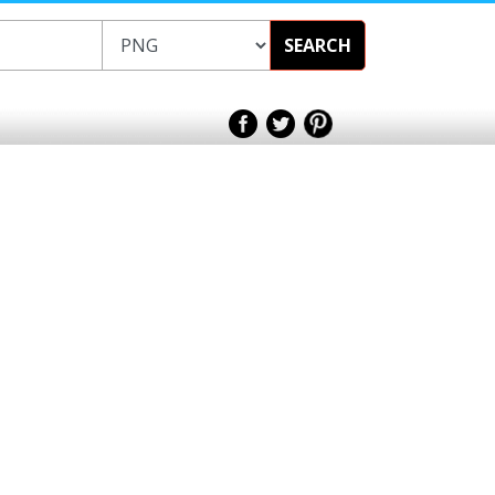
SEARCH