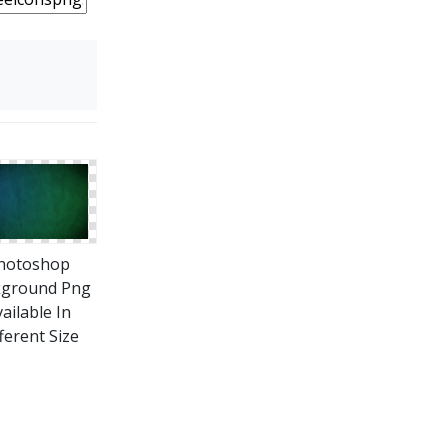
hotoshop
kground Png
ailable In
ferent Size