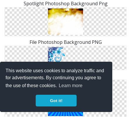
Spotlight Photoshop Background Png
File Photoshop Background PNG
This website uses cookies to analyze traffic and
Floral Swirls Photoshop Background Png
for advertisements. By continuing you agree to
the use of these cookies.
Learn more
Got it!
Blue Sunburst Photoshop Background Png