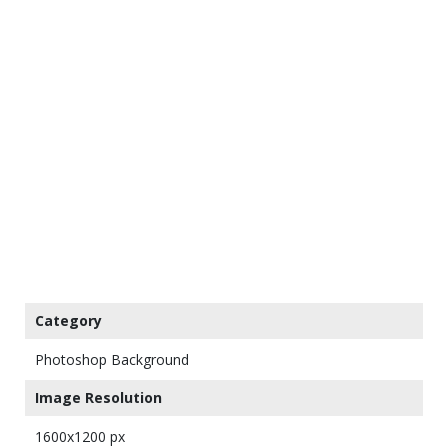
Category
Photoshop Background
Image Resolution
1600x1200 px