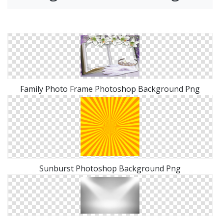
Family Photo Frame Photoshop Background Png
Sunburst Photoshop Background Png