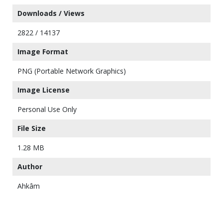
Downloads / Views
2822 / 14137
Image Format
PNG (Portable Network Graphics)
Image License
Personal Use Only
File Size
1.28 MB
Author
Ahkâm