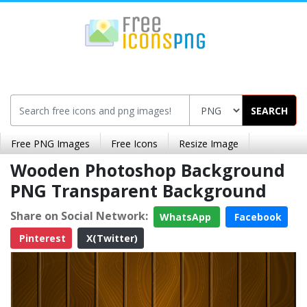
SEARCH
Free PNG Images
Free Icons
Resize Image
Wooden Photoshop Background
PNG Transparent Background
Share on Social Network:
WhatsApp
Facebook
Pinterest
X(Twitter)