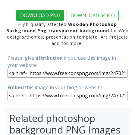
DOWNLOAD PNG
DOWNLOAD as ICO
High-quality affected
Wooden Photoshop
Background Png transparent background
for Web
designs/themes, presentation template, Art Projects
and for more..
Please, give
attribution
if you use this image in
your website
Embed
this image in your blog or website
Related photoshop
background PNG Images