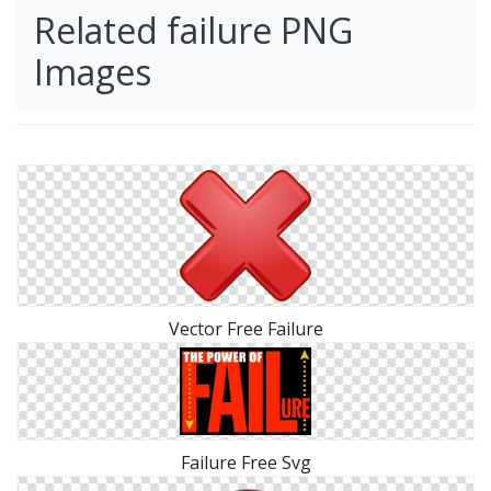
Related failure PNG
Images
Vector Free Failure
Failure Free Svg