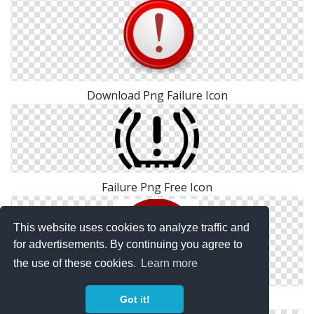
Download Png Failure Icon
Failure Png Free Icon
This website uses cookies to analyze traffic and
for advertisements. By continuing you agree to
the use of these cookies.
Learn more
Png Simple Failure
Got it!