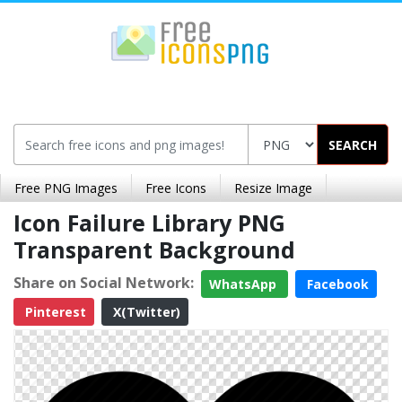
SEARCH
Free PNG Images
Free Icons
Resize Image
Icon Failure Library PNG
Transparent Background
Share on Social Network:
WhatsApp
Facebook
Pinterest
X(Twitter)