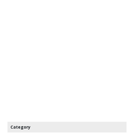
Category