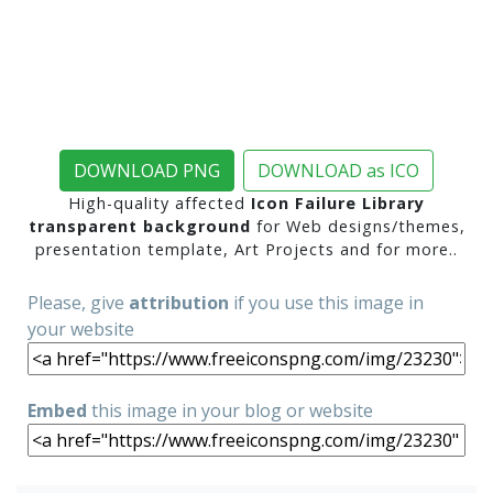
DOWNLOAD PNG
DOWNLOAD as ICO
High-quality affected
Icon Failure Library
transparent background
for Web designs/themes,
presentation template, Art Projects and for more..
Please, give
attribution
if you use this image in
your website
Embed
this image in your blog or website