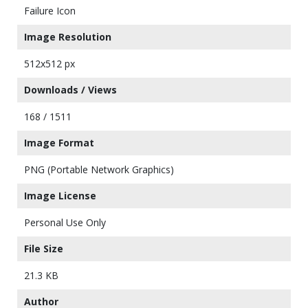
Failure Icon
Image Resolution
512x512 px
Downloads / Views
168 / 1511
Image Format
PNG (Portable Network Graphics)
Image License
Personal Use Only
File Size
21.3 KB
Author