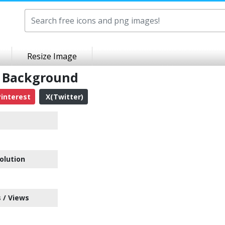
Resize Image
t Background
interest
X(Twitter)
olution
 / Views