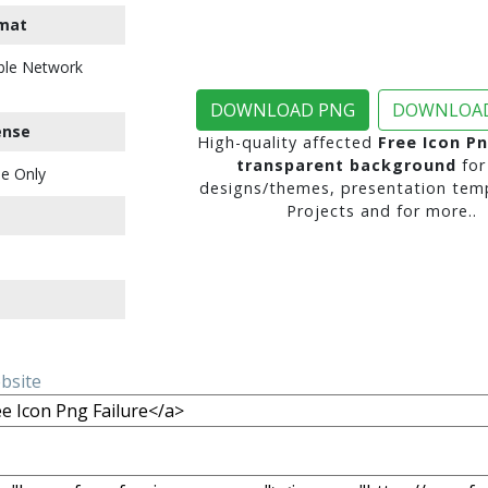
mat
ble Network
DOWNLOAD PNG
DOWNLOAD
ense
High-quality affected
Free Icon Pn
transparent background
for
e Only
designs/themes, presentation temp
Projects and for more..
ebsite