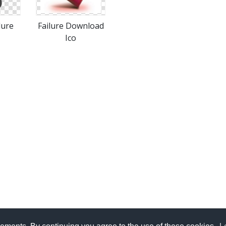
lure
Failure Download
Ico