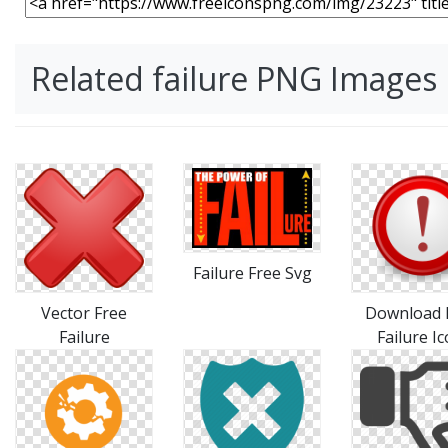
Related failure PNG Images
Failure Free Svg
Vector Free
Download 
Failure
Failure I