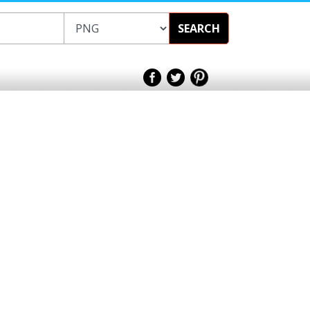
SEARCH