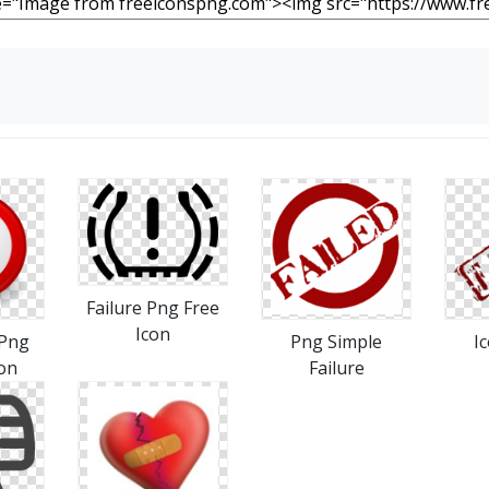
Failure Png Free
Icon
Png
Png Simple
I
con
Failure