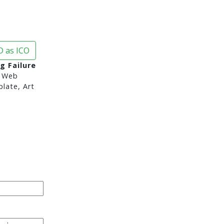
 as ICO
g Failure
 Web
late, Art