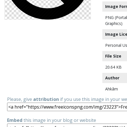
Image For
PNG (Porta
Graphics)
Image Lic
Personal Us
File Size
20.64 KB
Author
Ahkâm
Please, give
attribution
if you use this image in your w
Embed
this image in your blog or website