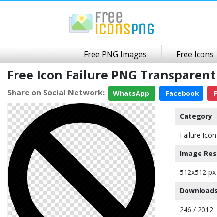
Free PNG Images
Free Icons
Free Icon Failure PNG Transparen
Share on Social Network:
WhatsApp
Facebook
P
Category
Failure Icon
Image Res
512x512 px
Downloads
246 / 2012