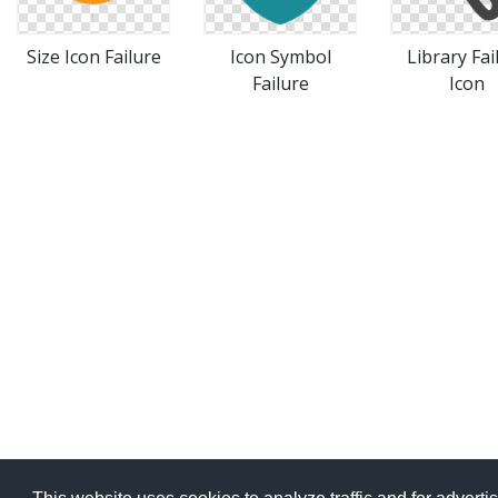
Size Icon Failure
Icon Symbol
Library Fai
Failure
Icon