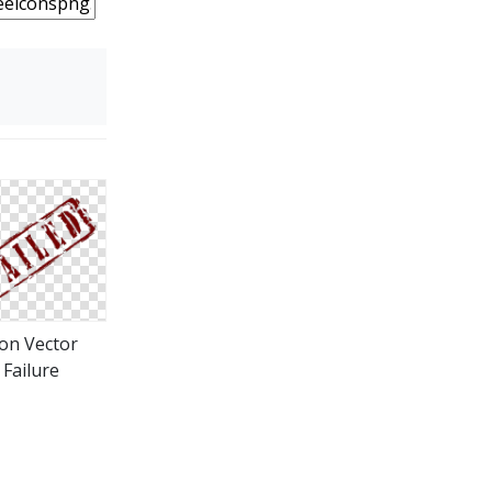
con Vector
Failure