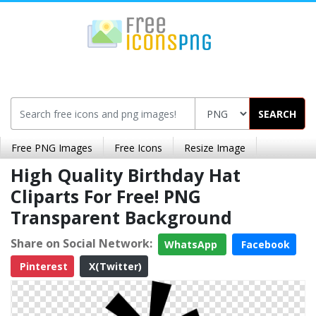
SEARCH
Free PNG Images
Free Icons
Resize Image
High Quality Birthday Hat
Cliparts For Free! PNG
Transparent Background
Share on Social Network:
WhatsApp
Facebook
Pinterest
X(Twitter)