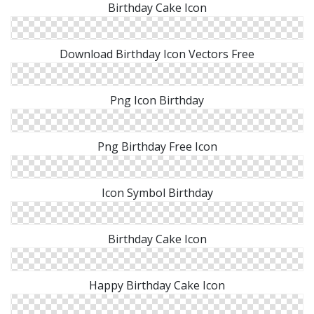
Birthday Cake Icon
Download Birthday Icon Vectors Free
Png Icon Birthday
Png Birthday Free Icon
Icon Symbol Birthday
Birthday Cake Icon
Happy Birthday Cake Icon