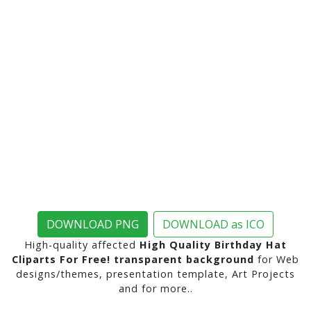
DOWNLOAD PNG
DOWNLOAD as ICO
High-quality affected
High Quality Birthday Hat
Cliparts For Free! transparent background
for Web
designs/themes, presentation template, Art Projects
and for more..