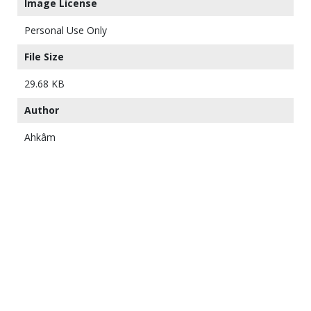
Image License
Personal Use Only
File Size
29.68 KB
Author
Ahkâm