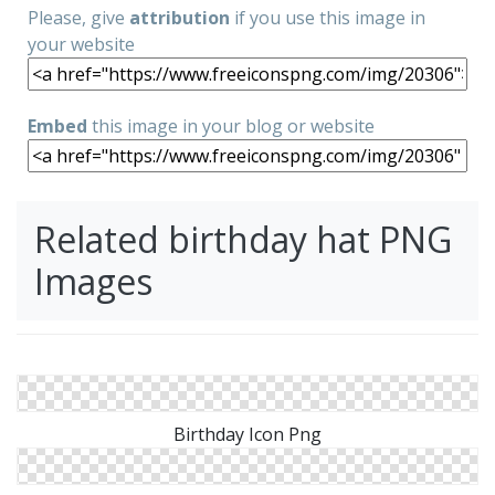
Please, give
attribution
if you use this image in
your website
Embed
this image in your blog or website
Related birthday hat PNG
Images
Birthday Icon Png