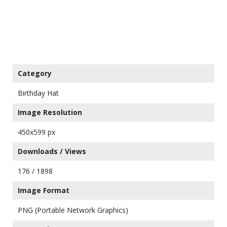
Category
Birthday Hat
Image Resolution
450x599 px
Downloads / Views
176 / 1898
Image Format
PNG (Portable Network Graphics)