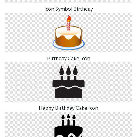
Icon Symbol Birthday
Birthday Cake Icon
Happy Birthday Cake Icon