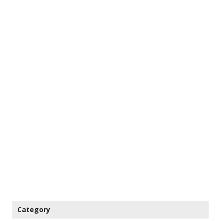
Category