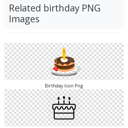
Related birthday PNG
Images
Birthday Icon Png