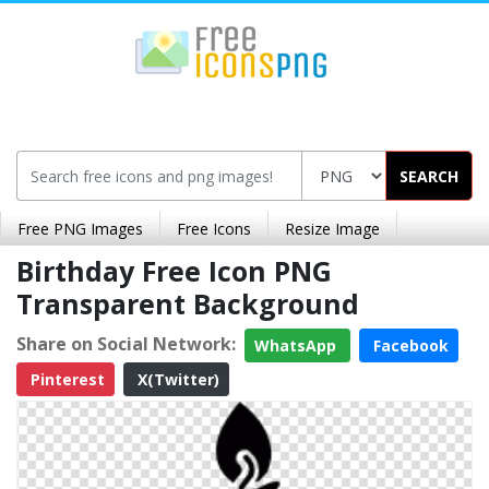
SEARCH
Free PNG Images
Free Icons
Resize Image
Birthday Free Icon PNG
Transparent Background
Share on Social Network:
WhatsApp
Facebook
Pinterest
X(Twitter)