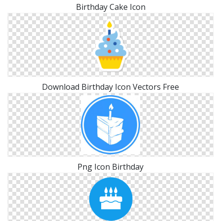
Birthday Cake Icon
Download Birthday Icon Vectors Free
Png Icon Birthday