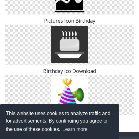
Pictures Icon Birthday
Birthday Ico Download
This website uses cookies to analyze traffic and
Birthday Icon Symbol
for advertisements. By continuing you agree to
the use of these cookies.
Learn more