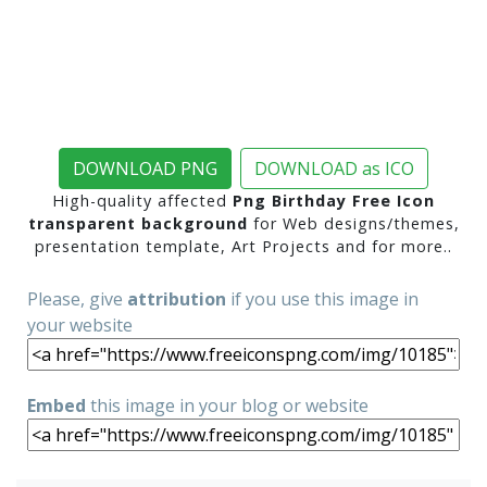
DOWNLOAD PNG
DOWNLOAD as ICO
High-quality affected
Png Birthday Free Icon
transparent background
for Web designs/themes,
presentation template, Art Projects and for more..
Please, give
attribution
if you use this image in
your website
Embed
this image in your blog or website