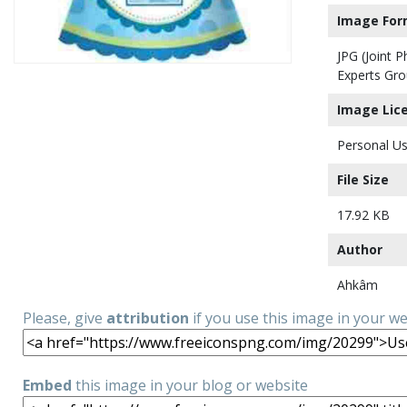
Image For
JPG (Joint 
Experts Gro
Image Lic
Personal Us
File Size
17.92 KB
Author
Ahkâm
Please, give
attribution
if you use this image in your w
Embed
this image in your blog or website