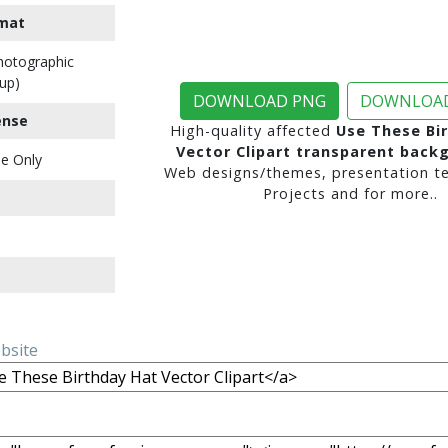
mat
Photographic
up)
DOWNLOAD PNG
DOWNLOAD
ense
High-quality affected
Use These Bi
Vector Clipart transparent back
e Only
Web designs/themes, presentation te
Projects and for more..
ebsite