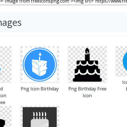
mages
Ic
ad
Png Icon Birthday
Png Birthday Free
con
Icon
ree