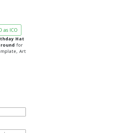
 as ICO
rthday Hat
ground
for
mplate, Art