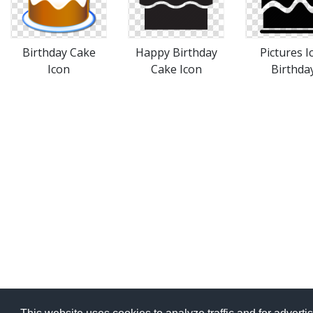
Birthday Cake
Happy Birthday
Pictures I
Icon
Cake Icon
Birthda