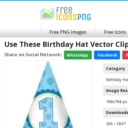
Free PNG Images
Free Icons
Use These Birthday Hat Vector Cl
Share on Social Network:
WhatsApp
Facebook
P
Category
Birthday Ha
Image Res
768x768 px
Downloads
366 / 2847