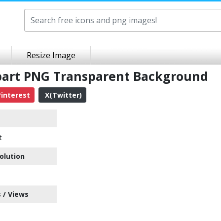
Resize Image
ipart PNG Transparent Background
interest
X(Twitter)
t
olution
 / Views