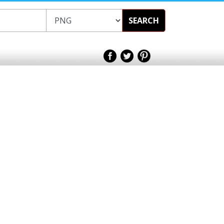
SEARCH