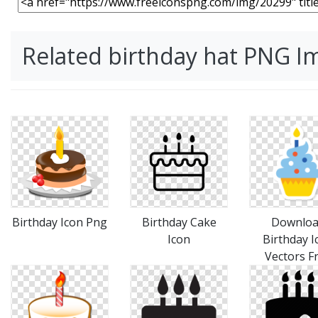
Related birthday hat PNG I
Birthday Icon Png
Birthday Cake
Downlo
Icon
Birthday I
Vectors F