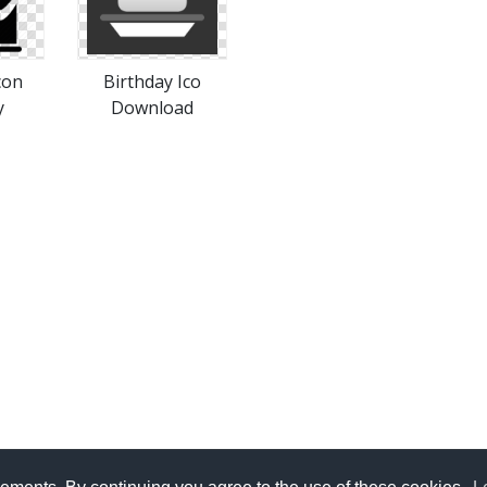
con
Birthday Ico
y
Download