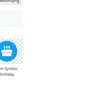
on Symbol
Birthday