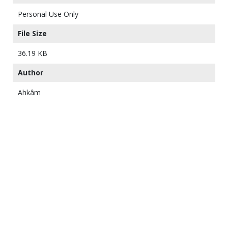
Personal Use Only
File Size
36.19 KB
Author
Ahkâm