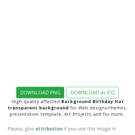
DOWNLOAD PNG
DOWNLOAD as ICO
High-quality affected
Background Birthday Hat
transparent background
for Web designs/themes,
presentation template, Art Projects and for more..
Please, give
attribution
if you use this image in