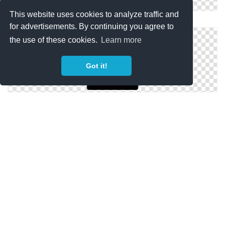
This website uses cookies to analyze traffic and
Png Icon Birthday
for advertisements. By continuing you agree to
the use of these cookies.
Learn more
Got it!
Png Birthday Free Icon
Icon Symbol Birthday