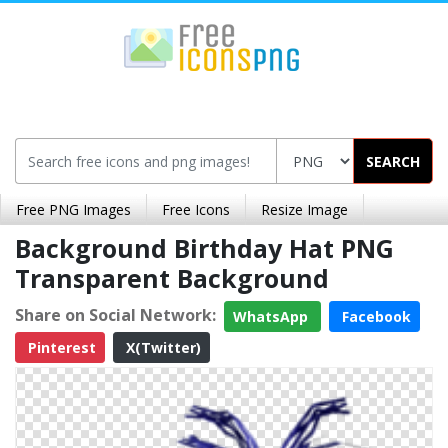
SEARCH
Free PNG Images
Free Icons
Resize Image
Background Birthday Hat PNG
Transparent Background
Share on Social Network:
WhatsApp
Facebook
Pinterest
X(Twitter)