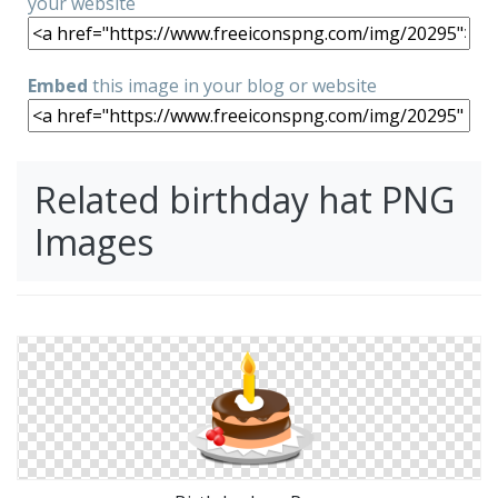
your website
Embed
this image in your blog or website
Related birthday hat PNG
Images