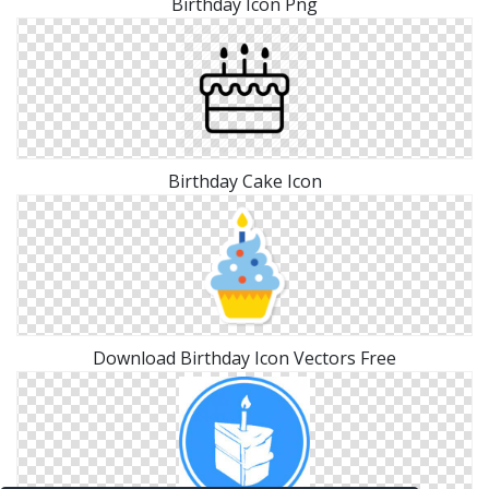
Birthday Icon Png
Birthday Cake Icon
Download Birthday Icon Vectors Free