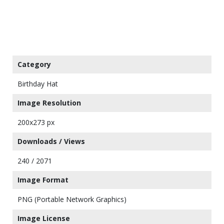
Category
Birthday Hat
Image Resolution
200x273 px
Downloads / Views
240 / 2071
Image Format
PNG (Portable Network Graphics)
Image License