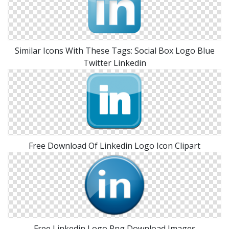
Similar Icons With These Tags: Social Box Logo Blue
Twitter Linkedin
Free Download Of Linkedin Logo Icon Clipart
Free Linkedin Logo Png Download Images