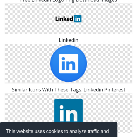
Linkedin
Similar Icons With These Tags: Linkedin Pinterest
This website uses cookies to analyze traffic and