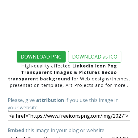
DOWNLOAD PNG
DOWNLOAD as ICO
High-quality affected
Linkedin Icon Png
Transparent Images & Pictures Becuo
transparent background
for Web designs/themes,
presentation template, Art Projects and for more..
Please, give
attribution
if you use this image in
your website
Embed
this image in your blog or website