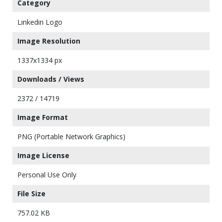
Category
Linkedin Logo
Image Resolution
1337x1334 px
Downloads / Views
2372 / 14719
Image Format
PNG (Portable Network Graphics)
Image License
Personal Use Only
File Size
757.02 KB