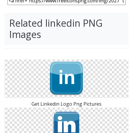
Related linkedin PNG
Images
Get Linkedin Logo Png Pictures