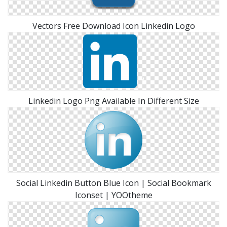
Vectors Free Download Icon Linkedin Logo
Linkedin Logo Png Available In Different Size
Social Linkedin Button Blue Icon | Social Bookmark
Iconset | YOOtheme