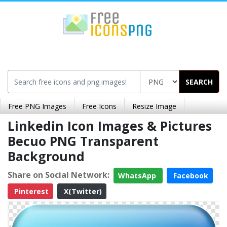
SEARCH
Free PNG Images
Free Icons
Resize Image
Linkedin Icon Images & Pictures
Becuo PNG Transparent
Background
Share on Social Network:
WhatsApp
Facebook
Pinterest
X(Twitter)