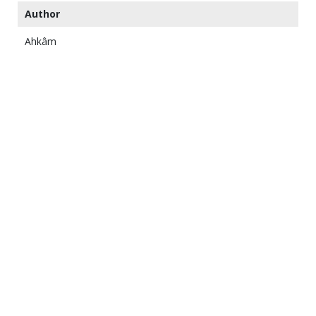
Author
Ahkâm