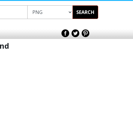
SEARCH
und