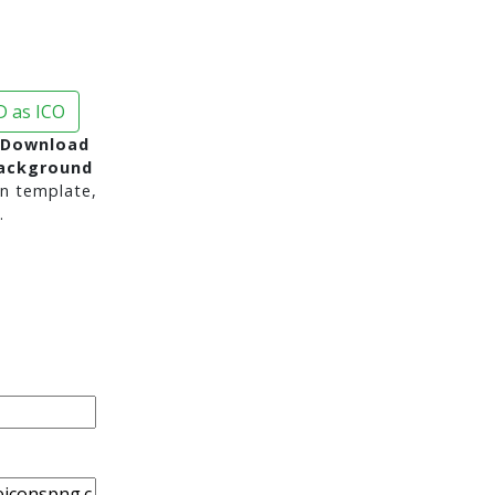
 as ICO
 Download
background
n template,
.