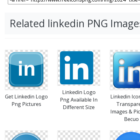
Related linkedin PNG Image
Linkedin Logo
Linkedin Ico
Get Linkedin Logo
Png Available In
Transpar
Png Pictures
Different Size
Images & Pic
Becuo