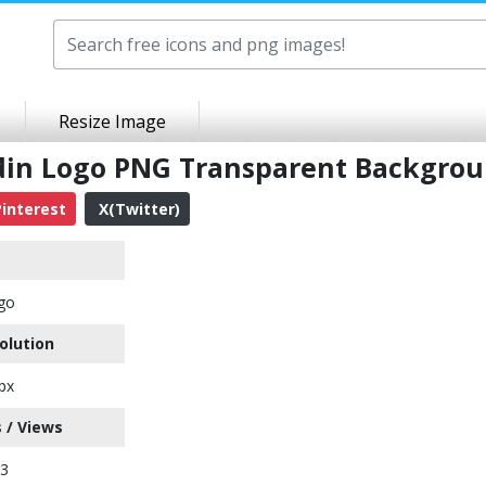
Resize Image
edin Logo PNG Transparent Backgro
interest
X(Twitter)
go
olution
px
 / Views
73