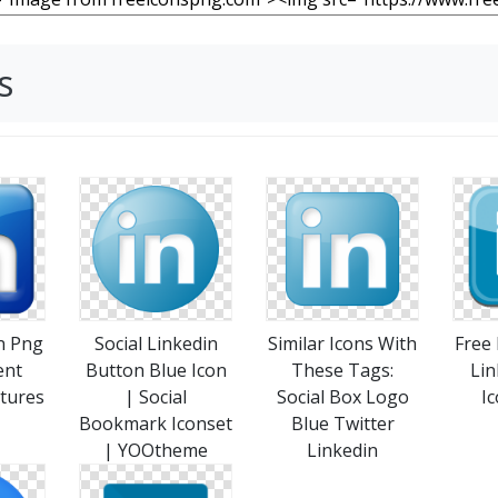
s
n Png
Social Linkedin
Similar Icons With
Free
ent
Button Blue Icon
These Tags:
Lin
tures
| Social
Social Box Logo
Ic
Bookmark Iconset
Blue Twitter
| YOOtheme
Linkedin