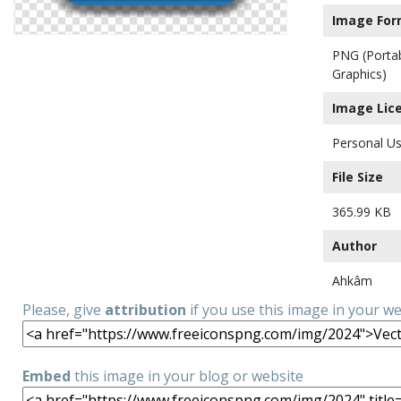
Image For
PNG (Porta
Graphics)
Image Lic
Personal Us
File Size
365.99 KB
Author
Ahkâm
Please, give
attribution
if you use this image in your w
Embed
this image in your blog or website