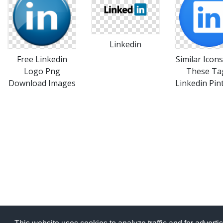
Linkedin
Free Linkedin
Similar Icon
Logo Png
These Ta
Download Images
Linkedin Pin