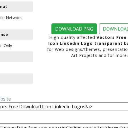
mat
ble Network
DOWNLOAD PNG
DOWNLOAD
ense
High-quality affected
Vectors Free
Icon Linkedin Logo transparent 
e Only
for Web designs/themes, presentatio
Art Projects and for more.
ebsite