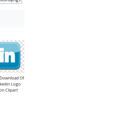
 Download Of
kedin Logo
on Clipart