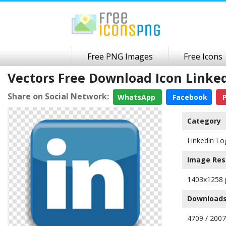
Free PNG Images
Free Icons
Vectors Free Download Icon Link
Share on Social Network:
WhatsApp
Facebook
P
Category
Linkedin Lo
Image Res
1403x1258 
Downloads
4709 / 200