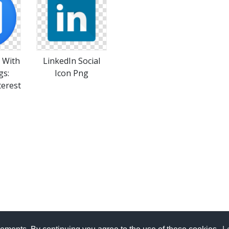
s With
LinkedIn Social
gs:
Icon Png
terest