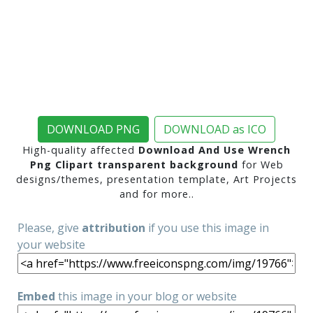
DOWNLOAD PNG
DOWNLOAD as ICO
High-quality affected
Download And Use Wrench
Png Clipart transparent background
for Web
designs/themes, presentation template, Art Projects
and for more..
Please, give
attribution
if you use this image in
your website
Embed
this image in your blog or website