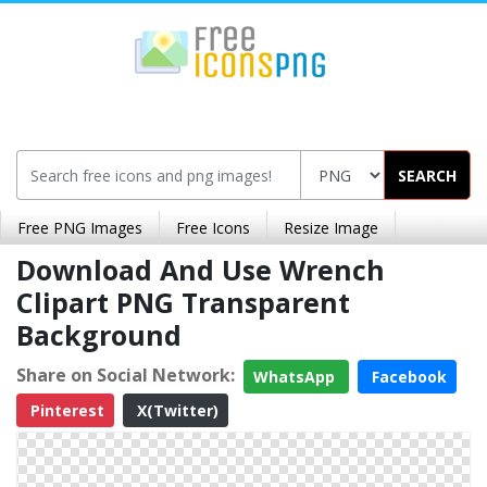
SEARCH
Free PNG Images
Free Icons
Resize Image
Download And Use Wrench
Clipart PNG Transparent
Background
Share on Social Network:
WhatsApp
Facebook
Pinterest
X(Twitter)