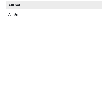
Author
Ahkâm