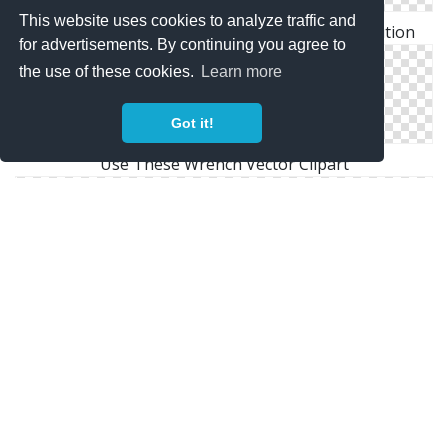
This website uses cookies to analyze traffic and
Download For Free Wrench Png In High Resolution
for advertisements. By continuing you agree to
the use of these cookies.
Learn more
Got it!
Use These Wrench Vector Clipart
Clipart Wrench Png Best