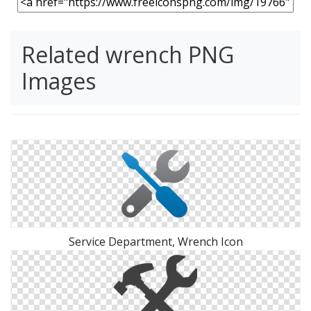
Related wrench PNG
Images
Service Department, Wrench Icon