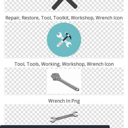
Repair, Restore, Tool, Toolkit, Workshop, Wrench Icon
Tool, Tools, Working, Workshop, Wrench Icon
Wrench In Png