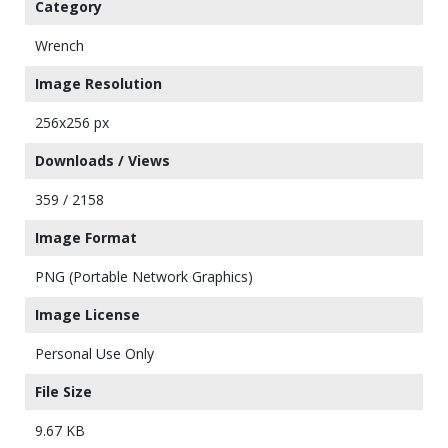
Category
Wrench
Image Resolution
256x256 px
Downloads / Views
359 / 2158
Image Format
PNG (Portable Network Graphics)
Image License
Personal Use Only
File Size
9.67 KB