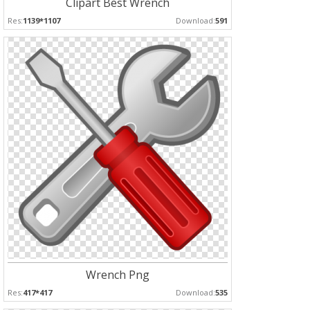
Clipart Best Wrench
Res:
1139*1107
Download:
591
Wrench Png
Res:
417*417
Download:
535