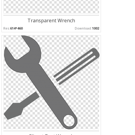
Transparent Wrench
Res:
614*460
Download:
1002