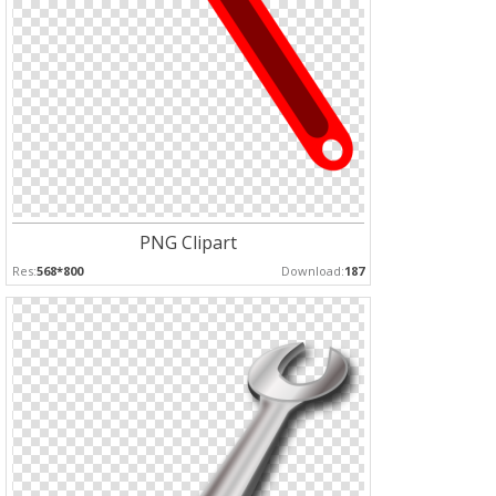
PNG Clipart
Res:
568*800
Download:
187