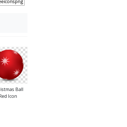
istmas Ball
Red Icon