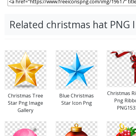
Related christmas hat PNG 
Christmas R
Christmas Tree
Blue Christmas
Png Ribb
Star Png Image
Star Icon Png
PNG153
Gallery