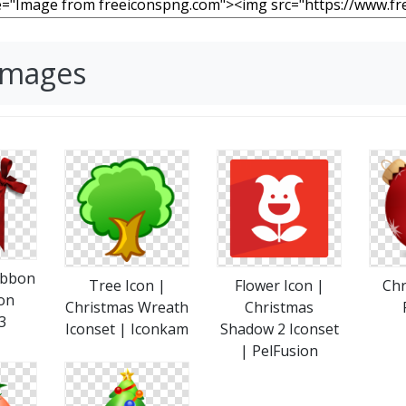
Images
ibbon
Tree Icon |
Flower Icon |
Chr
on
Christmas Wreath
Christmas
3
Iconset | Iconkam
Shadow 2 Iconset
| PelFusion