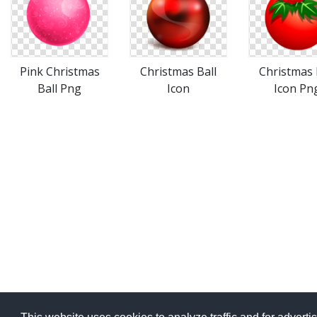
Pink Christmas
Christmas Ball
Christmas 
Ball Png
Icon
Icon Pn