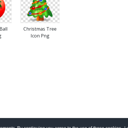
Ball
Christmas Tree
g
Icon Png