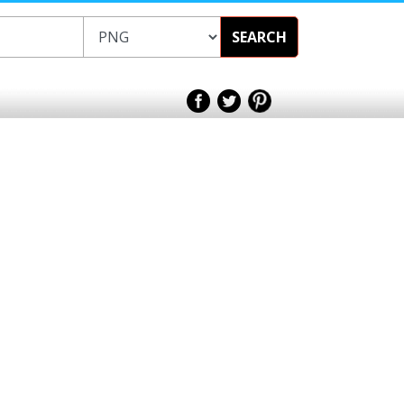
SEARCH