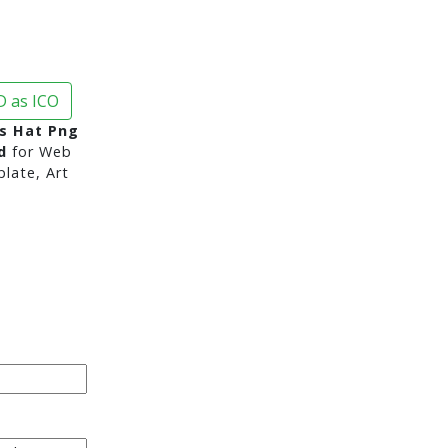
 as ICO
s Hat Png
d
for Web
late, Art