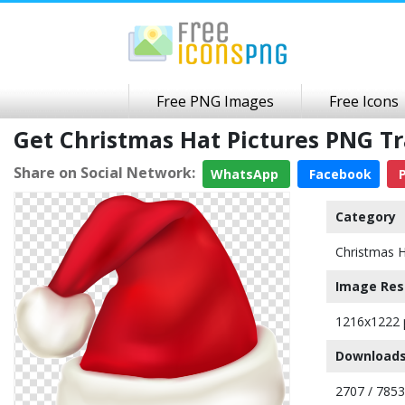
Free PNG Images
Free Icons
Get Christmas Hat Pictures PNG 
Share on Social Network:
WhatsApp
Facebook
P
Category
Christmas 
Image Res
1216x1222 
Downloads
2707 / 7853