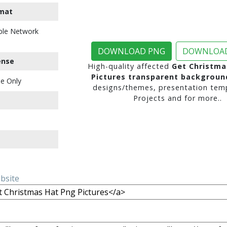
mat
ble Network
DOWNLOAD PNG
DOWNLOAD
ense
High-quality affected
Get Christma
Pictures transparent backgroun
e Only
designs/themes, presentation temp
Projects and for more..
ebsite