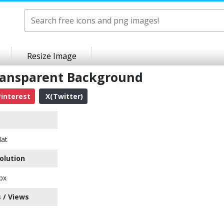
Resize Image
Transparent Background
interest
X(Twitter)
Hat
olution
px
 / Views