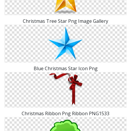
Christmas Tree Star Png Image Gallery
Blue Christmas Star Icon Png
Christmas Ribbon Png Ribbon PNG1533