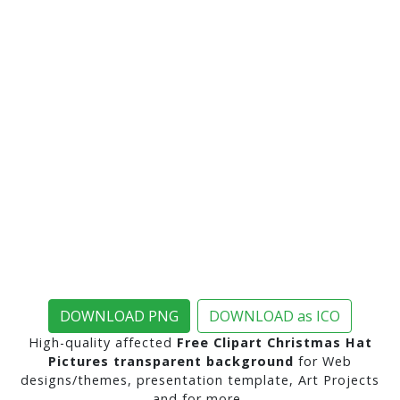
DOWNLOAD PNG
DOWNLOAD as ICO
High-quality affected
Free Clipart Christmas Hat
Pictures transparent background
for Web
designs/themes, presentation template, Art Projects
and for more..