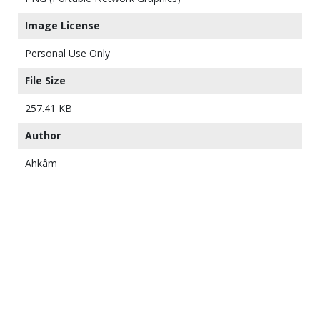
Image License
Personal Use Only
File Size
257.41 KB
Author
Ahkâm