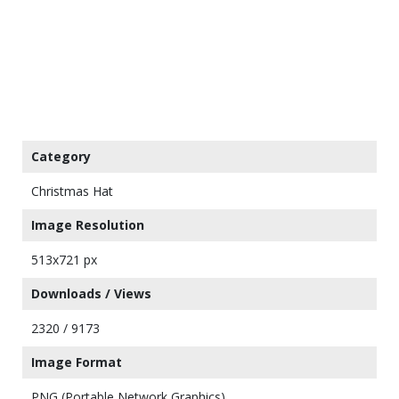
Category
Christmas Hat
Image Resolution
513x721 px
Downloads / Views
2320 / 9173
Image Format
PNG (Portable Network Graphics)