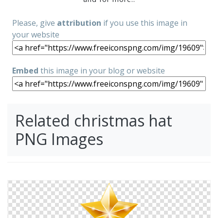
Please, give
attribution
if you use this image in
your website
Embed
this image in your blog or website
Related christmas hat
PNG Images