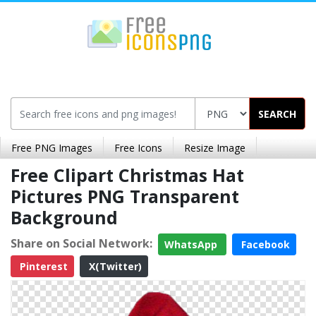
SEARCH
Free PNG Images
Free Icons
Resize Image
Free Clipart Christmas Hat
Pictures PNG Transparent
Background
Share on Social Network:
WhatsApp
Facebook
Pinterest
X(Twitter)