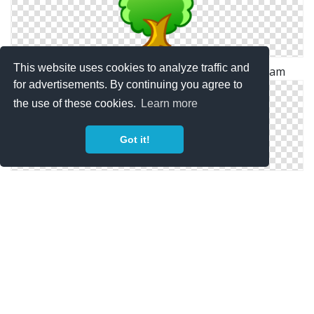
This website uses cookies to analyze traffic and
Tree Icon | Christmas Wreath Iconset | Iconkam
for advertisements. By continuing you agree to
the use of these cookies.
Learn more
Got it!
Flower Icon | Christmas Shadow 2 Iconset | PelFusion
Christmas Ball Red Icon