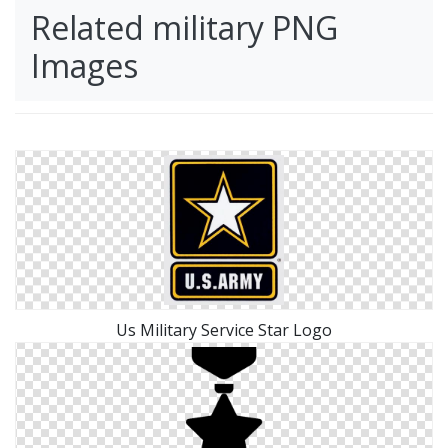
Related military PNG
Images
Us Military Service Star Logo