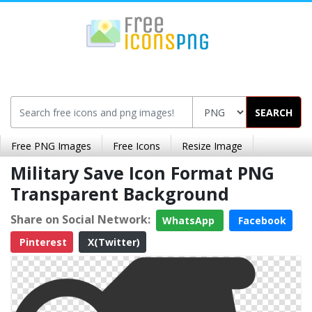
SEARCH
Free PNG Images
Free Icons
Resize Image
Military Save Icon Format PNG
Transparent Background
Share on Social Network:
WhatsApp
Facebook
Pinterest
X(Twitter)