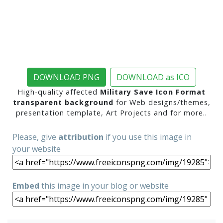
DOWNLOAD PNG
DOWNLOAD as ICO
High-quality affected
Military Save Icon Format
transparent background
for Web designs/themes,
presentation template, Art Projects and for more..
Please, give
attribution
if you use this image in
your website
Embed
this image in your blog or website