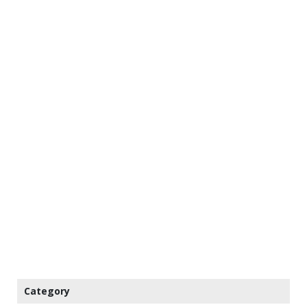
Category