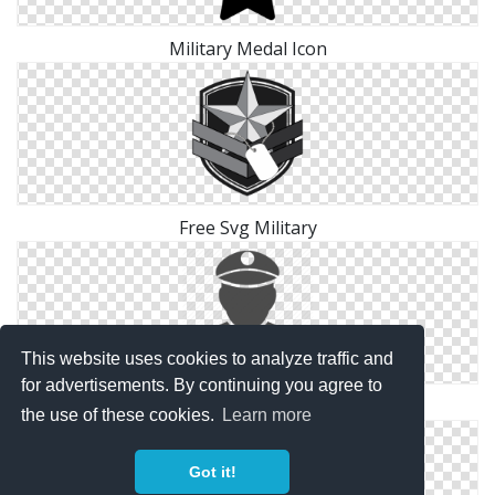
Military Medal Icon
Free Svg Military
This website uses cookies to analyze traffic and
for advertisements. By continuing you agree to
Vector Military Icon
the use of these cookies.
Learn more
Got it!