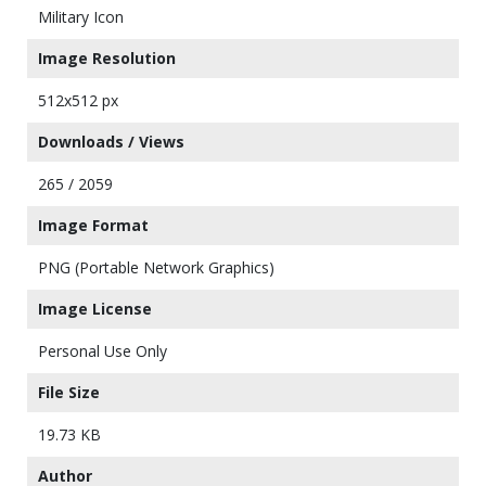
Military Icon
Image Resolution
512x512 px
Downloads / Views
265 / 2059
Image Format
PNG (Portable Network Graphics)
Image License
Personal Use Only
File Size
19.73 KB
Author