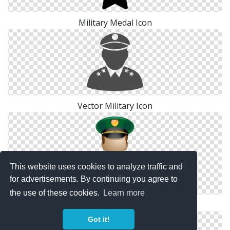
Military Medal Icon
Vector Military Icon
This website uses cookies to analyze traffic and
for advertisements. By continuing you agree to
the use of these cookies.
Learn more
Military Icon Vector
Got it!