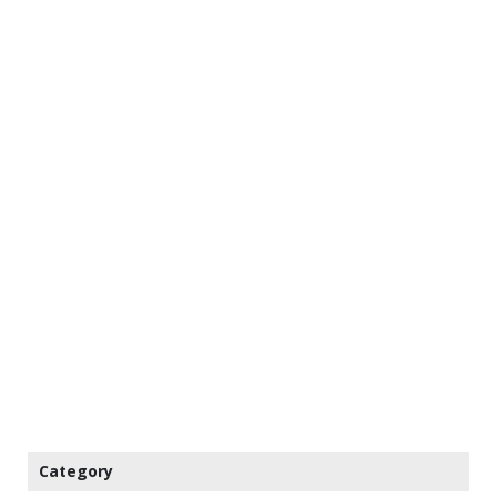
Category