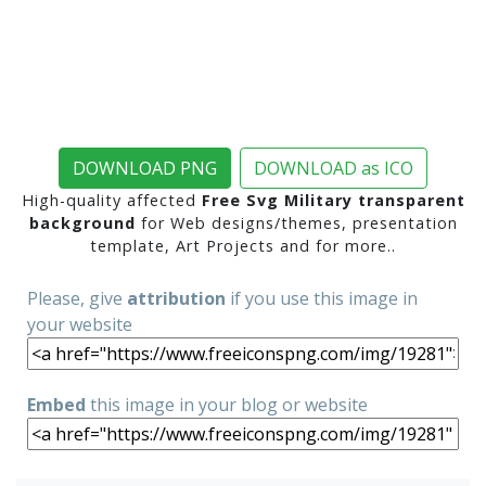
DOWNLOAD PNG
DOWNLOAD as ICO
High-quality affected
Free Svg Military transparent
background
for Web designs/themes, presentation
template, Art Projects and for more..
Please, give
attribution
if you use this image in
your website
Embed
this image in your blog or website