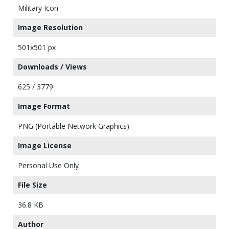
Military Icon
Image Resolution
501x501 px
Downloads / Views
625 / 3779
Image Format
PNG (Portable Network Graphics)
Image License
Personal Use Only
File Size
36.8 KB
Author