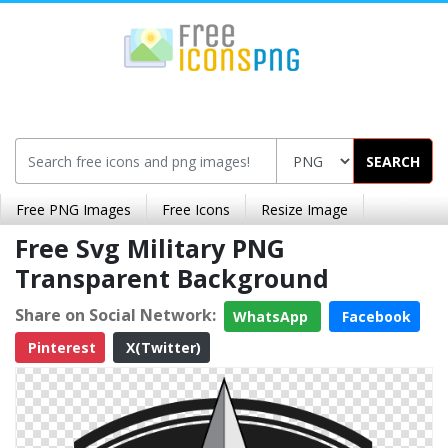
SEARCH
Free PNG Images
Free Icons
Resize Image
Free Svg Military PNG
Transparent Background
Share on Social Network:
WhatsApp
Facebook
Pinterest
X(Twitter)