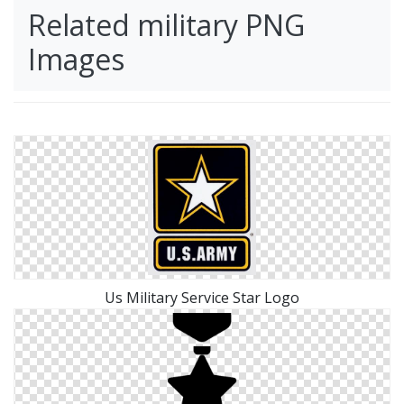
Related military PNG
Images
Us Military Service Star Logo