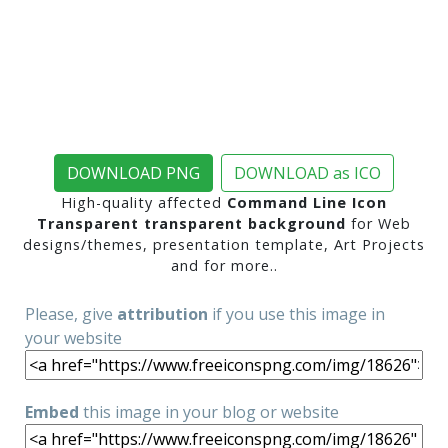
DOWNLOAD PNG
DOWNLOAD as ICO
High-quality affected
Command Line Icon
Transparent transparent background
for Web
designs/themes, presentation template, Art Projects
and for more..
Please, give
attribution
if you use this image in
your website
Embed
this image in your blog or website