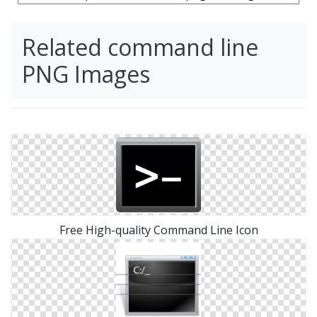
Related command line
PNG Images
Free High-quality Command Line Icon