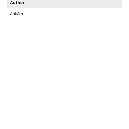
Author
Ahkâm