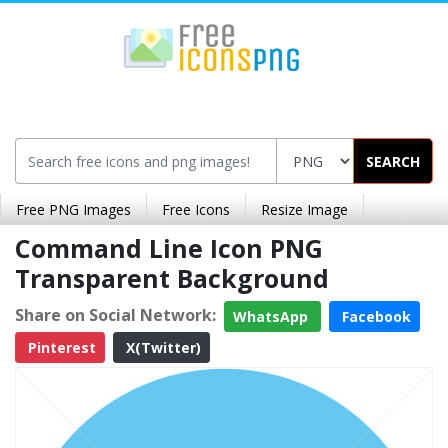
SEARCH
Free PNG Images
Free Icons
Resize Image
Command Line Icon PNG
Transparent Background
Share on Social Network:
WhatsApp
Facebook
Pinterest
X(Twitter)