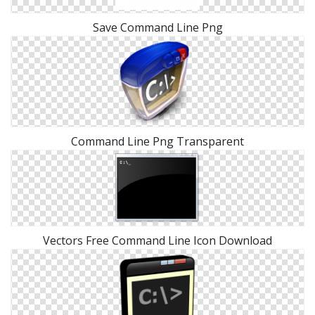
Save Command Line Png
Command Line Png Transparent
Vectors Free Command Line Icon Download