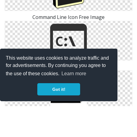
Command Line Icon Free Image
This website uses cookies to analyze traffic and
for advertisements. By continuing you agree to
Icons Download Png Command Line
the use of these cookies.
Learn more
Got it!
Icon Png Free Command Line