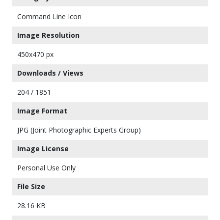
Command Line Icon
Image Resolution
450x470 px
Downloads / Views
204 / 1851
Image Format
JPG (Joint Photographic Experts Group)
Image License
Personal Use Only
File Size
28.16 KB